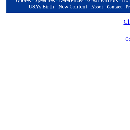
Quotes
-
Speeches
-
References
-
Great Patriots
-
Hon
USA's Birth
-
New Content
-
-
-
About
Contact
Pr
Cl
Co