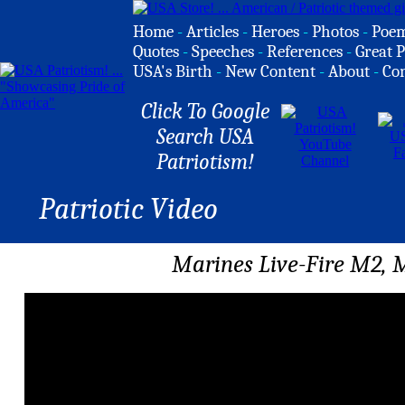
Home
-
Articles
-
Heroes
-
Photos
-
Poe
Quotes
-
Speeches
-
References
-
Great P
USA's Birth
-
New Content
-
About
-
Co
Click To Google
Search USA
Patriotism!
Patriotic Video
Marines Live-Fire M2, M