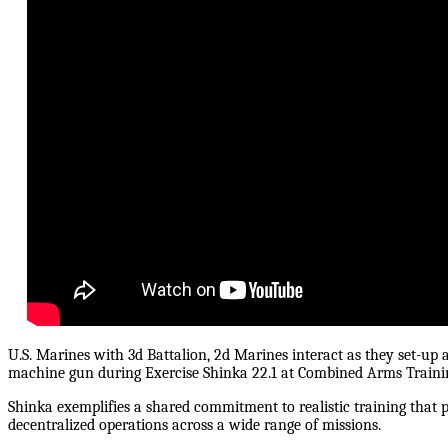
U.S. Marines with 3d Battalion, 2d Marines interact as they set-
machine gun during Exercise Shinka 22.1 at Combined Arms Trainin
Shinka exemplifies a shared commitment to realistic training that p
decentralized operations across a wide range of missions.