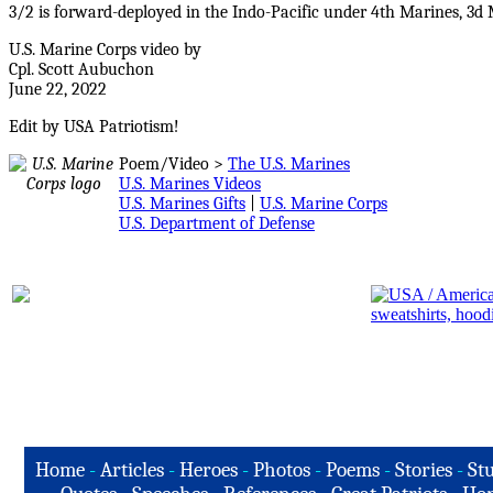
3/2 is forward-deployed in the Indo-Pacific under 4th Marines, 3d
U.S. Marine Corps video by
Cpl. Scott Aubuchon
June 22, 2022
Edit by USA Patriotism!
Poem/Video >
The U.S. Marines
U.S. Marines Videos
U.S. Marines Gifts
|
U.S. Marine Corps
U.S. Department of Defense
Home
-
Articles
-
Heroes
-
Photos
-
Poems
-
Stories
-
Stu