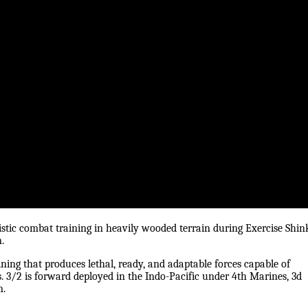
istic combat training in heavily wooded terrain during Exercise Shin
.
ning that produces lethal, ready, and adaptable forces capable of
. 3/2 is forward deployed in the Indo-Pacific under 4th Marines, 3d
m.