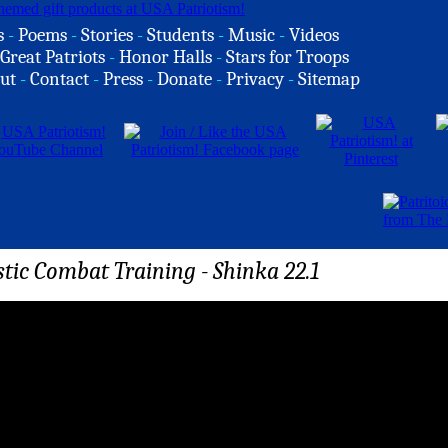
s
-
Poems
-
Stories
-
Students
-
Music
-
Videos
Great Patriots
-
Honor Halls
-
Stars for Troops
ut
-
Contact
-
Press
-
Donate
-
Privacy
-
Sitemap
tic Combat Training - Shinka 22.1