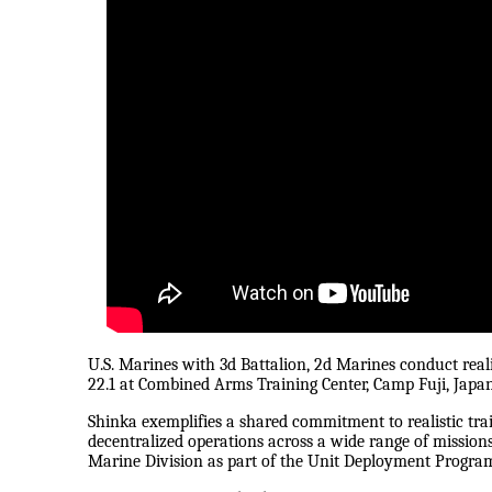
U.S. Marines with 3d Battalion, 2d Marines conduct real
22.1 at Combined Arms Training Center, Camp Fuji, Japan
Shinka exemplifies a shared commitment to realistic trai
decentralized operations across a wide range of missions
Marine Division as part of the Unit Deployment Progra