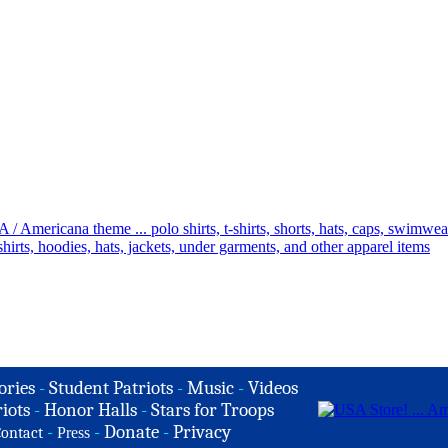
ories
-
Student Patriots
-
Music
-
Videos
iots
-
Honor Halls
-
Stars for Troops
-
-
Donate
-
Privacy
ontact
Press