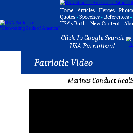
Home
-
Articles
-
Heroes
-
Photo
Quotes
-
Speeches
-
References
-
USA's Birth
-
New Content
-
Abo
Click To Google Search
USA Patriotism!
Patriotic Video
Marines Conduct Realis