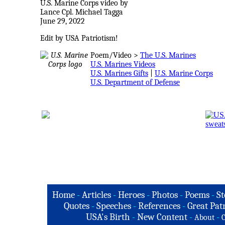
U.S. Marine Corps video by
Lance Cpl. Michael Tagga
June 29, 2022
Edit by USA Patriotism!
Poem/Video >
The U.S. Marines
U.S. Marines Videos
U.S. Marines Gifts
|
U.S. Marine Corps
U.S. Department of Defense
Home
-
Articles
-
Heroes
-
Photos
-
Poems
-
St
Quotes
-
Speeches
-
References
-
Great Patr
USA's Birth
-
New Content
-
-
About
C