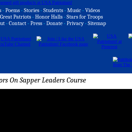
s
-
Poems
-
Stories
-
Students
-
Music
-
Videos
Great Patriots
-
Honor Halls
-
Stars for Troops
ut
-
Contact
-
Press
-
Donate
-
Privacy
-
Sitemap
rs On Sapper Leaders Course