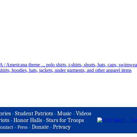
ories
-
Student Patriots
-
Music
-
Videos
iots
-
Honor Halls
-
Stars for Troops
-
-
Donate
-
Privacy
ontact
Press