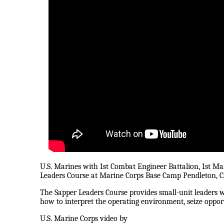
U.S. Marines with 1st Combat Engineer Battalion, 1st Mar
Leaders Course at Marine Corps Base Camp Pendleton, Ca
The Sapper Leaders Course provides small-unit leaders w
how to interpret the operating environment, seize oppor
U.S. Marine Corps video by