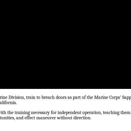
ine Division, train to breach doors as part of the Marine Corps' Sap
lifornia.
ith the training necessary for independent operation, teaching them
tunities, and effect maneuver without direction.