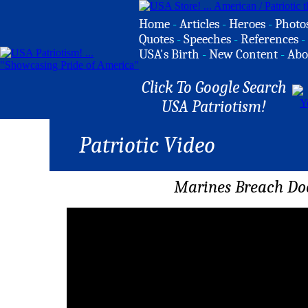
Home
-
Articles
-
Heroes
-
Photo
Quotes
-
Speeches
-
References
-
USA's Birth
-
New Content
-
Abo
Click To Google Search
USA Patriotism!
Patriotic Video
Marines Breach Doo