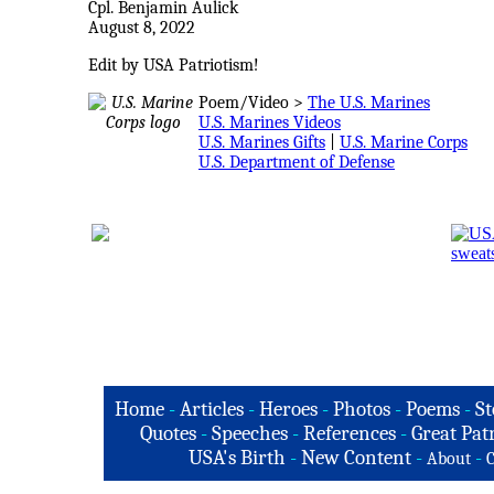
Cpl. Benjamin Aulick
August 8, 2022
Edit by USA Patriotism!
Poem/Video >
The U.S. Marines
U.S. Marines Videos
U.S. Marines Gifts
|
U.S. Marine Corps
U.S. Department of Defense
Home
-
Articles
-
Heroes
-
Photos
-
Poems
-
St
Quotes
-
Speeches
-
References
-
Great Patr
USA's Birth
-
New Content
-
-
About
C