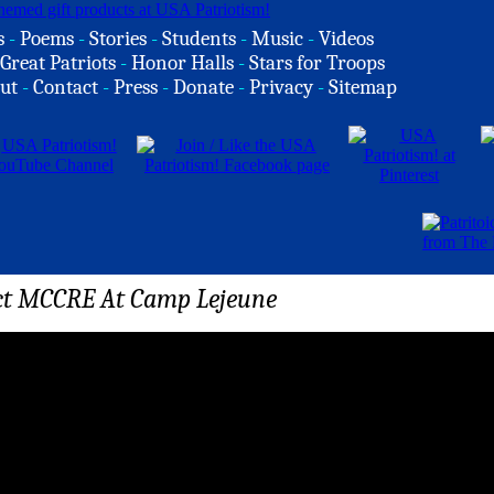
s
-
Poems
-
Stories
-
Students
-
Music
-
Videos
Great Patriots
-
Honor Halls
-
Stars for Troops
ut
-
Contact
-
Press
-
Donate
-
Privacy
-
Sitemap
t MCCRE At Camp Lejeune