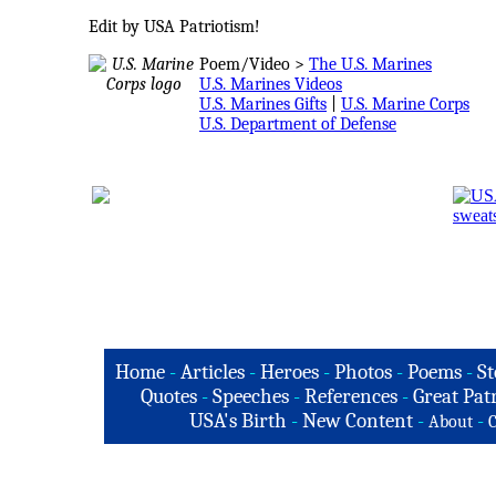
Edit by USA Patriotism!
Poem/Video >
The U.S. Marines
U.S. Marines Videos
U.S. Marines Gifts
|
U.S. Marine Corps
U.S. Department of Defense
Home
-
Articles
-
Heroes
-
Photos
-
Poems
-
St
Quotes
-
Speeches
-
References
-
Great Patr
USA's Birth
-
New Content
-
-
About
C