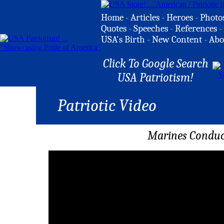
Home
-
Articles
-
Heroes
-
Photo
Quotes
-
Speeches
-
References
-
USA's Birth
-
New Content
-
Abo
Click To Google Search
USA Patriotism!
Patriotic Video
Marines Conduc