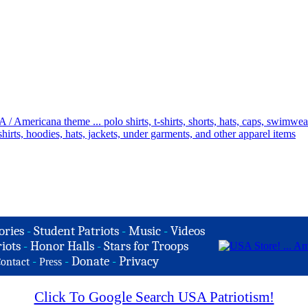
ories
-
Student Patriots
-
Music
-
Videos
iots
-
Honor Halls
-
Stars for Troops
-
-
Donate
-
Privacy
ontact
Press
Click To Google Search USA Patriotism!