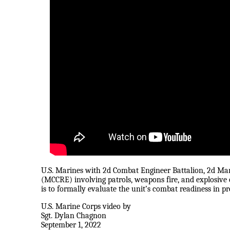
U.S. Marines with 2d Combat Engineer Battalion, 2d Ma
(MCCRE) involving patrols, weapons fire, and explosiv
is to formally evaluate the unit’s combat readiness in p
U.S. Marine Corps video by
Sgt. Dylan Chagnon
September 1, 2022