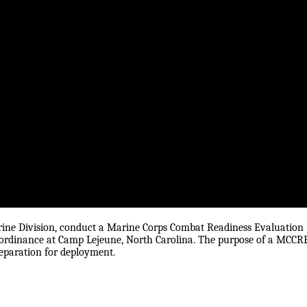
rine Division, conduct a Marine Corps Combat Readiness Evaluation
e ordinance at Camp Lejeune, North Carolina. The purpose of a MCCR
reparation for deployment.