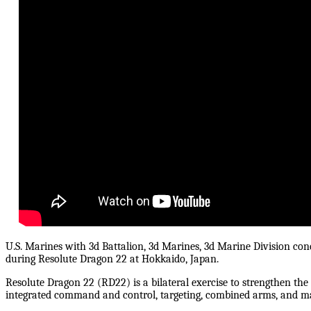
U.S. Marines with 3d Battalion, 3d Marines, 3d Marine Division con
during Resolute Dragon 22 at Hokkaido, Japan.
Resolute Dragon 22 (RD22) is a bilateral exercise to strengthen the 
integrated command and control, targeting, combined arms, and m