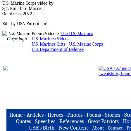
U.S. Marine Corps video by
Sgt. Kallahan Morris
October 5, 2022
Edit by USA Patriotism!
Poem/Video >
The U.S. Marines
U.S. Marines Videos
U.S. Marines Gifts
|
U.S. Marine Corps
U.S. Department of Defense
Home
-
Articles
-
Heroes
-
Photos
-
Poems
-
Stories
-
Stu
Quotes
-
Speeches
-
References
-
Great Patriots
-
Hon
USA's Birth
-
New Content
-
-
-
About
Contact
Pr