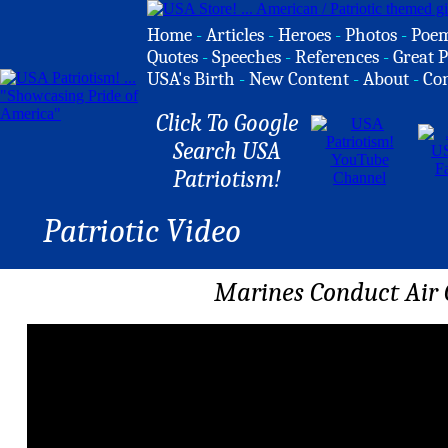
Home
-
Articles
-
Heroes
-
Photos
-
Poe
Quotes
-
Speeches
-
References
-
Great P
USA's Birth
-
New Content
-
About
-
Co
Click To Google
Search USA
Patriotism!
Patriotic Video
Marines Conduct Air 