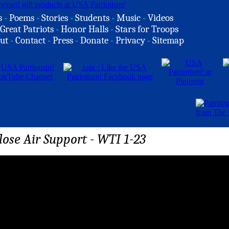
s
-
Poems
-
Stories
-
Students
-
Music
-
Videos
Great Patriots
-
Honor Halls
-
Stars for Troops
ut
-
Contact
-
Press
-
Donate
-
Privacy
-
Sitemap
ose Air Support - WTI 1-23