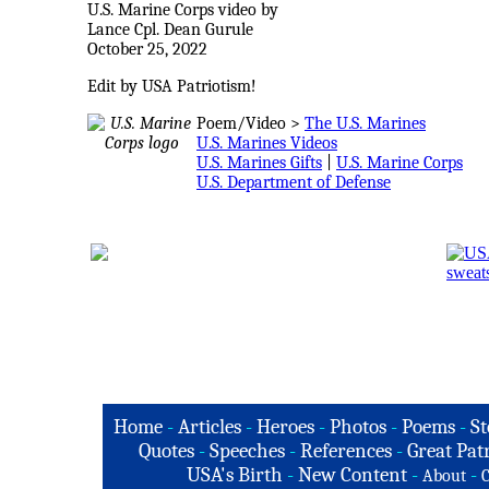
U.S. Marine Corps video by
Lance Cpl. Dean Gurule
October 25, 2022
Edit by USA Patriotism!
Poem/Video >
The U.S. Marines
U.S. Marines Videos
U.S. Marines Gifts
|
U.S. Marine Corps
U.S. Department of Defense
Home
-
Articles
-
Heroes
-
Photos
-
Poems
-
St
Quotes
-
Speeches
-
References
-
Great Patr
USA's Birth
-
New Content
-
-
About
C