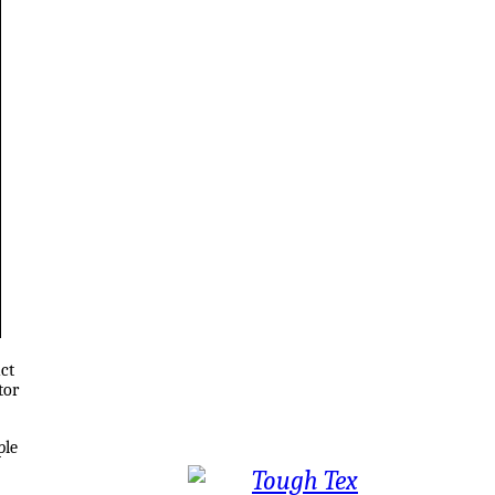
ct
tor
ple