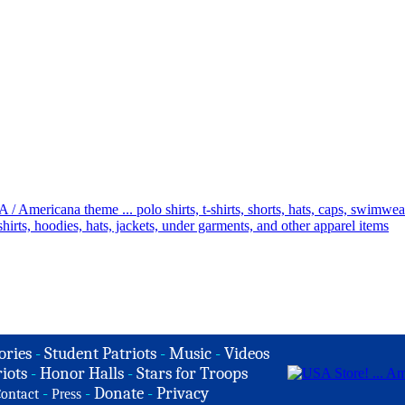
ories
-
Student Patriots
-
Music
-
Videos
iots
-
Honor Halls
-
Stars for Troops
-
-
Donate
-
Privacy
ontact
Press