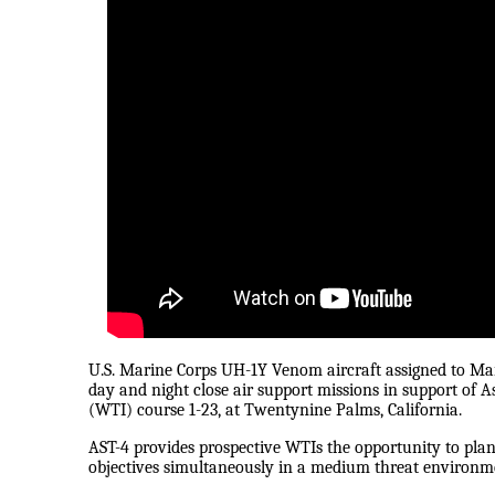
U.S. Marine Corps UH-1Y Venom aircraft assigned to M
day and night close air support missions in support of A
(WTI) course 1-23, at Twentynine Palms, California.
AST-4 provides prospective WTIs the opportunity to plan, 
objectives simultaneously in a medium threat environmen