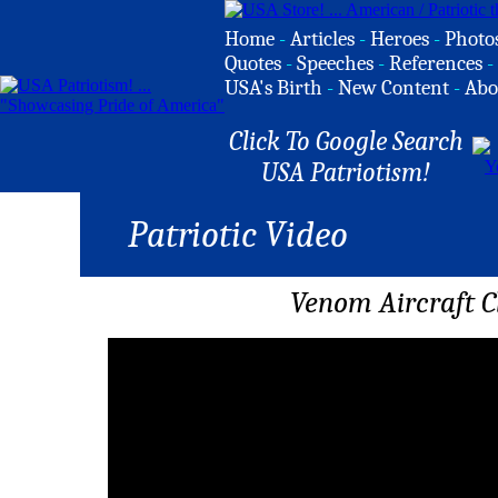
Home
-
Articles
-
Heroes
-
Photo
Quotes
-
Speeches
-
References
-
USA's Birth
-
New Content
-
Abo
Click To Google Search
USA Patriotism!
Patriotic Video
Venom Aircraft Cl