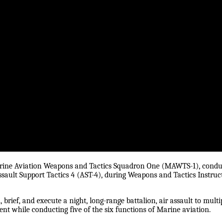
arine Aviation Weapons and Tactics Squadron One (MAWTS-1), condu
ssault Support Tactics 4 (AST-4), during Weapons and Tactics Instruc
brief, and execute a night, long-range battalion, air assault to multi
t while conducting five of the six functions of Marine aviation.