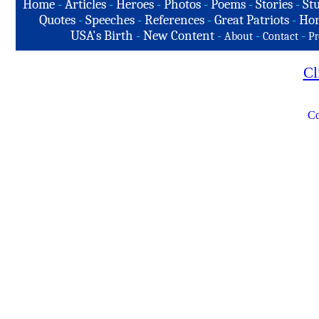
Home
-
Articles
-
Heroes
-
Photos
-
Poems
-
Stories
-
Stu
Quotes
-
Speeches
-
References
-
Great Patriots
-
Hon
USA's Birth
-
New Content
-
-
-
About
Contact
Pr
Cl
Co