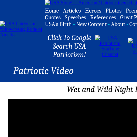
Home
-
Articles
-
Heroes
-
Photos
-
Poe
Quotes
-
Speeches
-
References
-
Great P
USA's Birth
-
New Content
-
About
-
Co
Click To Google
Search USA
Patriotism!
Patriotic Video
Wet and Wild Night 