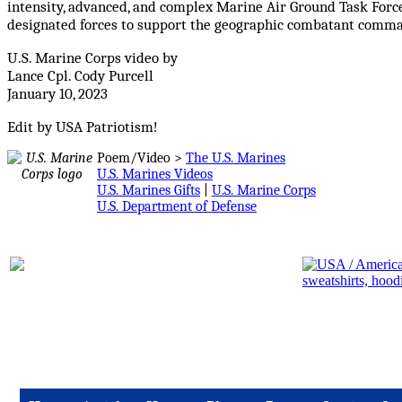
intensity, advanced, and complex Marine Air Ground Task Forc
designated forces to support the geographic combatant comm
U.S. Marine Corps video by
Lance Cpl. Cody Purcell
January 10, 2023
Edit by USA Patriotism
!
Poem/Video >
The U.S. Marines
U.S. Marines Videos
U.S. Marines Gifts
|
U.S. Marine Corps
U.S. Department of Defense