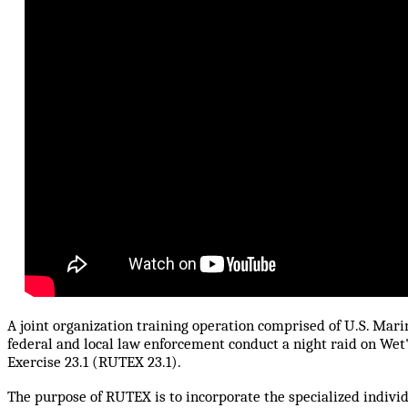
A joint organization training operation comprised of U.S. Mar
federal and local law enforcement conduct a night raid on Wet
Exercise 23.1 (RUTEX 23.1).
The purpose of RUTEX is to incorporate the specialized indivi