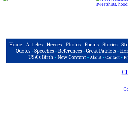
Home
-
Articles
-
Heroes
-
Photos
-
Poems
-
Stories
-
Stu
Quotes
-
Speeches
-
References
-
Great Patriots
-
Hon
USA's Birth
-
New Content
-
-
-
About
Contact
Pr
Cl
Co