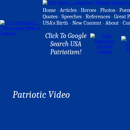
Home
-
Articles
-
Heroes
-
Photos
-
Poe
Quotes
-
Speeches
-
References
-
Great P
USA's Birth
-
New Content
-
About
-
Co
Click To Google
Search USA
Patriotism!
Patriotic Video