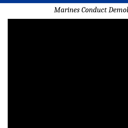
Marines Conduct Demoli