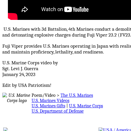
U.S. Marines with 3d Battalion, 4th Marines conduct a demolit
and detonating explosive charges during Fuji Viper 23.2 (FV23
Fuji Viper provides U.S. Marines operating in Japan with reali
and maintain proficiency, lethality, and readiness.
U.S. Marine Corps video by
Sgt. Levi J. Guerra
January 24, 2023
Edit by USA Patriotism
!
Poem/Video >
The U.S. Marines
U.S. Marines Videos
U.S. Marines Gifts
|
U.S. Marine Corps
U.S. Department of Defense