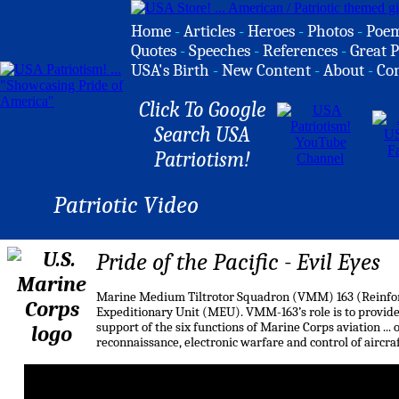
Home
-
Articles
-
Heroes
-
Photos
-
Poe
Quotes
-
Speeches
-
References
-
Great P
USA's Birth
-
New Content
-
About
-
Co
Click To Google
Search USA
Patriotism!
Patriotic Video
Pride of the Pacific - Evil Eyes
Marine Medium Tiltrotor Squadron (VMM) 163 (Reinforce
Expeditionary Unit (MEU). VMM-163’s role is to provide
support of the six functions of Marine Corps aviation ... 
reconnaissance, electronic warfare and control of aircraf