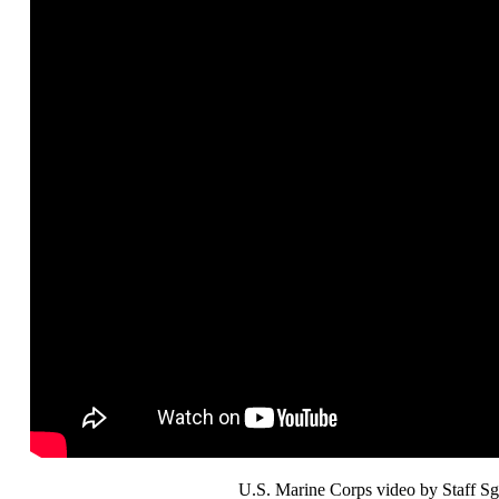
U.S. Marine Corps video by Staff Sg