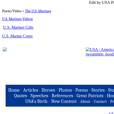
Edit by USA Pa
Poem/Video >
The U.S. Marines
U.S. Marines Videos
U.S. Marines Gifts
U.S. Marine Corps
Home
-
Articles
-
Heroes
-
Photos
-
Poems
-
Stories
-
Stu
Quotes
-
Speeches
-
References
-
Great Patriots
-
Hon
USA's Birth
-
New Content
-
-
-
About
Contact
Pr