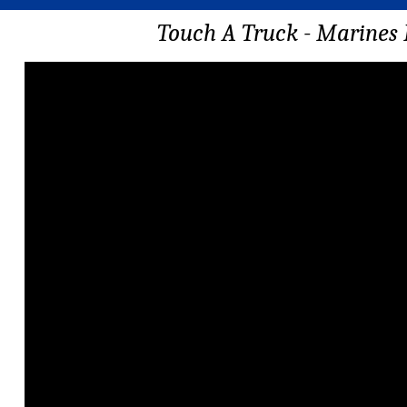
Touch A Truck - Marines 