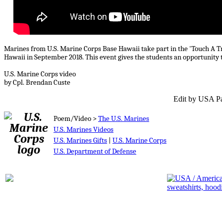
Marines from U.S. Marine Corps Base Hawaii take part in the 'Touch A 
Hawaii in September 2018. This event gives the students an opportunity t
U.S. Marine Corps video
by Cpl. Brendan Custe
Edit by USA Pa
Poem/Video >
The U.S. Marines
U.S. Marines Videos
U.S. Marines Gifts
|
U.S. Marine Corps
U.S. Department of Defense