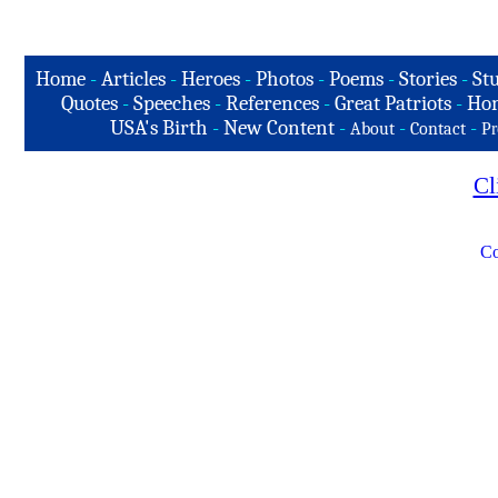
Home
-
Articles
-
Heroes
-
Photos
-
Poems
-
Stories
-
Stu
Quotes
-
Speeches
-
References
-
Great Patriots
-
Hon
USA's Birth
-
New Content
-
-
-
About
Contact
Pr
Cl
Co