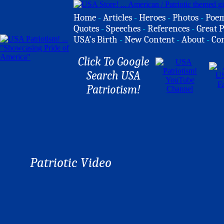
Home
-
Articles
-
Heroes
-
Photos
-
Poe
Quotes
-
Speeches
-
References
-
Great P
USA's Birth
-
New Content
-
About
-
Co
Click To Google
Search USA
Patriotism!
Patriotic Video