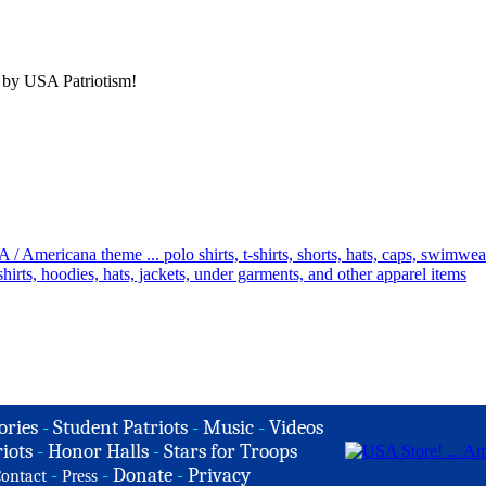
 by USA Patriotism!
ories
-
Student Patriots
-
Music
-
Videos
iots
-
Honor Halls
-
Stars for Troops
-
-
Donate
-
Privacy
ontact
Press