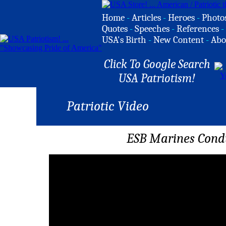
Home
-
Articles
-
Heroes
-
Photo
Quotes
-
Speeches
-
References
-
USA's Birth
-
New Content
-
Abo
Click To Google Search
USA Patriotism!
Patriotic Video
ESB Marines Con