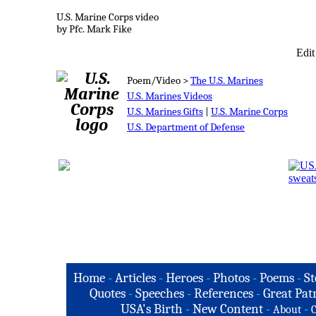
U.S. Marine Corps video
by Pfc. Mark Fike
Edit
Poem/Video >
The U.S. Marines
U.S. Marines Videos
U.S. Marines Gifts
|
U.S. Marine Corps
U.S. Department of Defense
Home
-
Articles
-
Heroes
-
Photos
-
Poems
-
St
Quotes
-
Speeches
-
References
-
Great Patr
USA's Birth
-
New Content
-
-
About
C