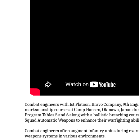
Combat engineers with 1st Platoon, Bravo Company, 9th Engine
marksmanship courses at Camp Hansen, Okinawa, Japan du
Program Tables 5 and 6 along with a ballistic breaching c
Squad Automatic Weapons to enhance their warfighting abiliti
Combat engineers often augment infantry units during exerci
weapons systems in various environments.