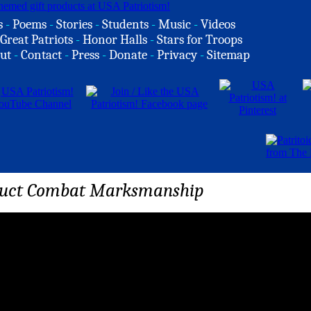
s
-
Poems
-
Stories
-
Students
-
Music
-
Videos
Great Patriots
-
Honor Halls
-
Stars for Troops
ut
-
Contact
-
Press
-
Donate
-
Privacy
-
Sitemap
duct Combat Marksmanship