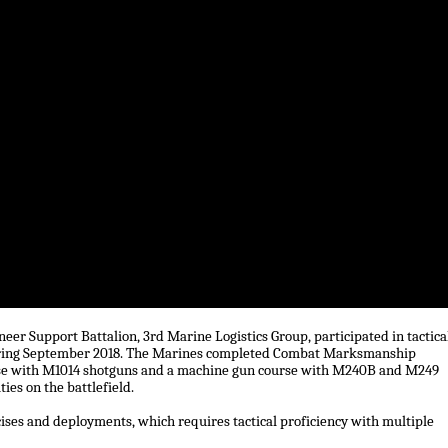
er Support Battalion, 3rd Marine Logistics Group, participated in tactica
ring September 2018. The Marines completed Combat Marksmanship
ourse with M1014 shotguns and a machine gun course with M240B and M249
es on the battlefield.
ses and deployments, which requires tactical proficiency with multiple