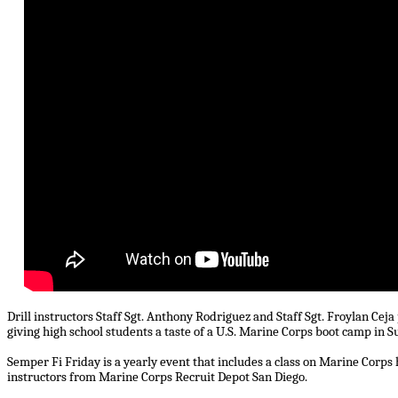
Drill instructors Staff Sgt. Anthony Rodriguez and Staff Sgt. Froylan Ce
giving high school students a taste of a U.S. Marine Corps boot camp in Su
Semper Fi Friday is a yearly event that includes a class on Marine Corps 
instructors from Marine Corps Recruit Depot San Diego.