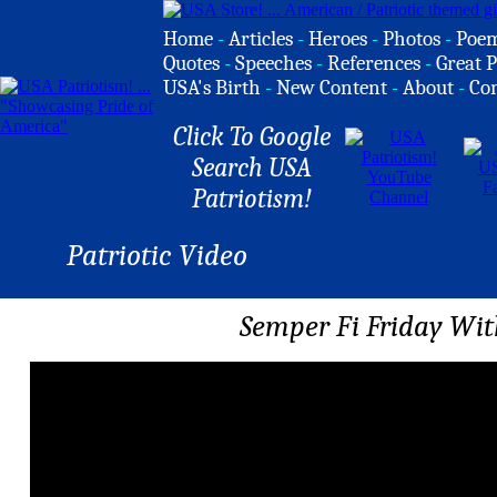
Home
-
Articles
-
Heroes
-
Photos
-
Poe
Quotes
-
Speeches
-
References
-
Great P
USA's Birth
-
New Content
-
About
-
Co
Click To Google
Search USA
Patriotism!
Patriotic Video
Semper Fi Friday With