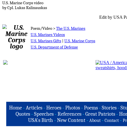
U.S. Marine Corps video
by Cpl. Lukas Kalinauskas
Edit by USA Pa
Poem/Video >
The U.S. Marines
U.S. Marines Videos
U.S. Marines Gifts
|
U.S. Marine Corps
U.S. Department of Defense
Home
-
Articles
-
Heroes
-
Photos
-
Poems
-
Stories
-
Stu
Quotes
-
Speeches
-
References
-
Great Patriots
-
Hon
USA's Birth
-
New Content
-
-
-
About
Contact
Pr