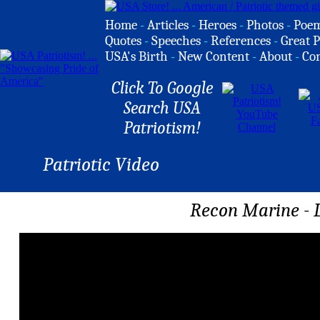
Home
-
Articles
-
Heroes
-
Photos
-
Poe
Quotes
-
Speeches
-
References
-
Great P
USA's Birth
-
New Content
-
About
-
Co
Click To Google
Search USA
Patriotism!
Patriotic Video
Recon Marine - 