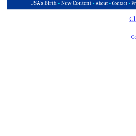
USA's Birth
-
New Content
-
-
-
About
Contact
Pr
Cl
Co