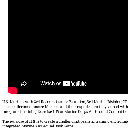
U.S. Marines with 3rd Reconnaissance Battalion, 3rd Marine Division, II
become Reconnaissance Marines and their experiences they've had with ju
Integrated Training Exercise 1-19 at Marine Corps Air Ground Combat Ce
The purpose of ITX is to create a challenging, realistic training enviro
integrated Marine Air Ground Task Force.