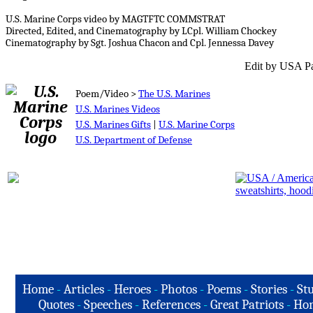
U.S. Marine Corps video by MAGTFTC COMMSTRAT
Directed, Edited, and Cinematography by LCpl. William Chockey
Cinematography by Sgt. Joshua Chacon and Cpl. Jennessa Davey
Edit by USA Pa
Poem/Video >
The U.S. Marines
U.S. Marines Videos
U.S. Marines Gifts
|
U.S. Marine Corps
U.S. Department of Defense
Home
-
Articles
-
Heroes
-
Photos
-
Poems
-
Stories
-
Stu
Quotes
-
Speeches
-
References
-
Great Patriots
-
Hon