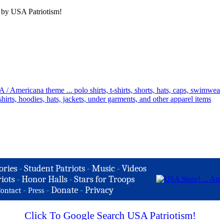
 by USA Patriotism!
ories
-
Student Patriots
-
Music
-
Videos
iots
-
Honor Halls
-
Stars for Troops
-
-
Donate
-
Privacy
ontact
Press
Click To Google Search USA Patriotism!