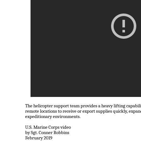
The helicopter support team provides a heavy lifting capabili
remote locations to receive or export supplies quickly, expand
expeditionary environments.
U.S. Marine Corps video
by Sgt. Conner Robbins
February 2019