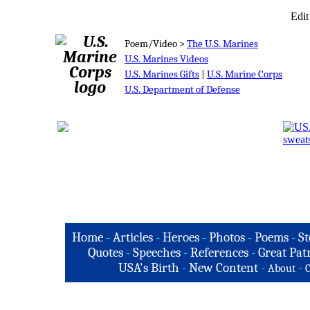
Edit
Poem/Video >
The U.S. Marines
U.S. Marines Videos
U.S. Marines Gifts
|
U.S. Marine Corps
U.S. Department of Defense
Home
-
Articles
-
Heroes
-
Photos
-
Poems
-
St
Quotes
-
Speeches
-
References
-
Great Patr
USA's Birth
-
New Content
-
-
About
C