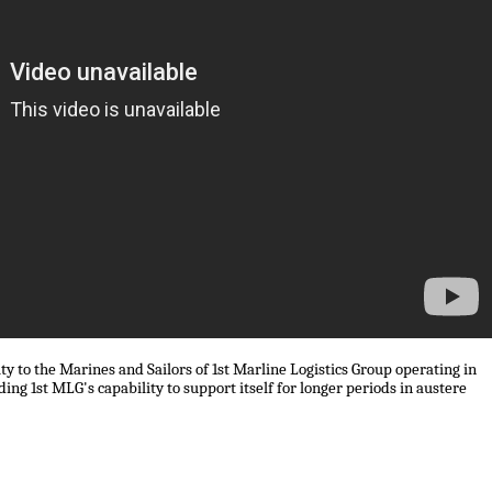
ty to the Marines and Sailors of 1st Marline Logistics Group operating in
ing 1st MLG's capability to support itself for longer periods in austere