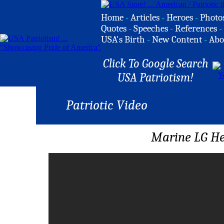
Home
-
Articles
-
Heroes
-
Photo
Quotes
-
Speeches
-
References
-
USA's Birth
-
New Content
-
Abo
Click To Google Search
USA Patriotism!
Patriotic Video
Marine LG He