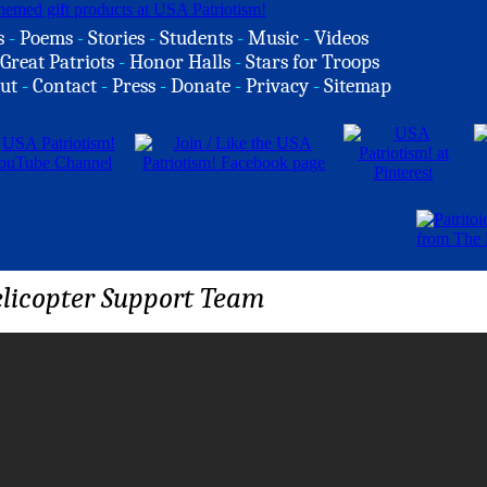
s
-
Poems
-
Stories
-
Students
-
Music
-
Videos
Great Patriots
-
Honor Halls
-
Stars for Troops
ut
-
Contact
-
Press
-
Donate
-
Privacy
-
Sitemap
licopter Support Team