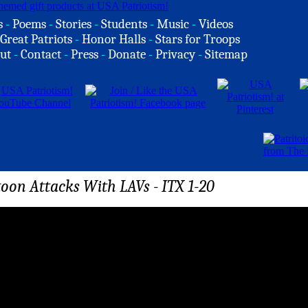
s
-
Poems
-
Stories
-
Students
-
Music
-
Videos
Great Patriots
-
Honor Halls
-
Stars for Troops
ut
-
Contact
-
Press
-
Donate
-
Privacy
-
Sitemap
oon Attacks With LAVs - ITX 1-20