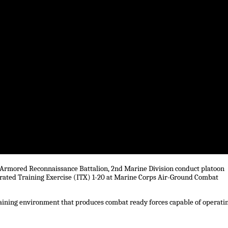
t Armored Reconnaissance Battalion, 2nd Marine Division conduct platoon
grated Training Exercise (ITX) 1-20 at Marine Corps Air-Ground Combat
 training environment that produces combat ready forces capable of operati