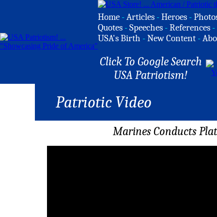
Home
-
Articles
-
Heroes
-
Photo
Quotes
-
Speeches
-
References
-
USA's Birth
-
New Content
-
Abo
Click To Google Search
USA Patriotism!
Patriotic Video
Marines Conducts Plat