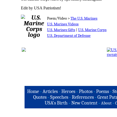
Edit by USA Patriotism!
Poem/Video >
The U.S. Marines
U.S. Marines Videos
U.S. Marines Gifts
|
U.S. Marine Corps
U.S. Department of Defense
Home
-
Articles
-
Heroes
-
Photos
-
Poems
-
St
Quotes
-
Speeches
-
References
-
Great Patr
USA's Birth
-
New Content
-
-
About
C