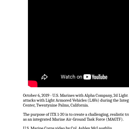
October 6, 2019 - U.S. Marines with Alpha Company, 2d Ligh
attacks with Light Armored Vehicles (LAVs) during the Inte
Center, Twentynine Palms, California.
The purpose of ITX 1-20 is to create a challenging, realistic
as an integrated Marine Air-Ground Task Force (MAGTF).
U.S. Marine Corps video by Cpl. Ashley McLaughlin