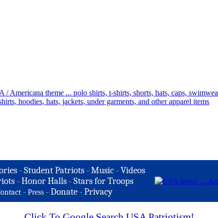
ories
-
Student Patriots
-
Music
-
Videos
iots
-
Honor Halls
-
Stars for Troops
-
-
Donate
-
Privacy
ontact
Press
Click To Google Search USA Patriotism!