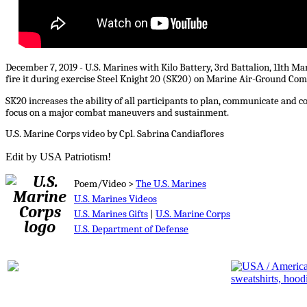
December 7, 2019 - U.S. Marines with Kilo Battery, 3rd Battalion, 11th M
fire it during exercise Steel Knight 20 (SK20) on Marine Air-Ground Com
SK20 increases the ability of all participants to plan, communicate and 
focus on a major combat maneuvers and sustainment.
U.S. Marine Corps video by Cpl. Sabrina Candiaflores
Edit by USA Patriotism!
Poem/Video >
The U.S. Marines
U.S. Marines Videos
U.S. Marines Gifts
|
U.S. Marine Corps
U.S. Department of Defense