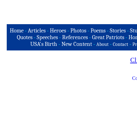
Home
-
Articles
-
Heroes
-
Photos
-
Poems
-
Stories
-
Stu
Quotes
-
Speeches
-
References
-
Great Patriots
-
Hon
USA's Birth
-
New Content
-
-
-
About
Contact
Pr
Cl
Co