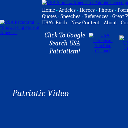
Home
-
Articles
-
Heroes
-
Photos
-
Poe
Quotes
-
Speeches
-
References
-
Great P
USA's Birth
-
New Content
-
About
-
Co
Click To Google
Search USA
Patriotism!
Patriotic Video