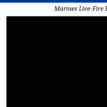
Marines Live-Fire 