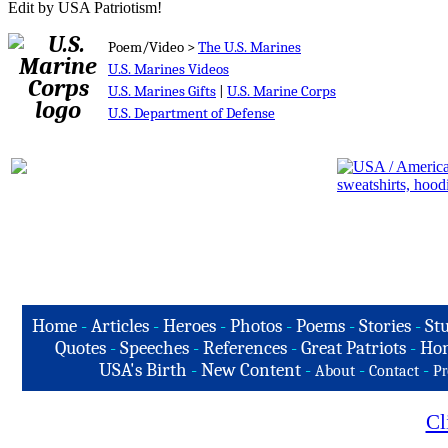
Edit by USA Patriotism!
Poem/Video >
The U.S. Marines
U.S. Marines Videos
U.S. Marines Gifts
|
U.S. Marine Corps
U.S. Department of Defense
Home
-
Articles
-
Heroes
-
Photos
-
Poems
-
Stories
-
Stu
Quotes
-
Speeches
-
References
-
Great Patriots
-
Hon
USA's Birth
-
New Content
-
-
-
About
Contact
Pr
Cl