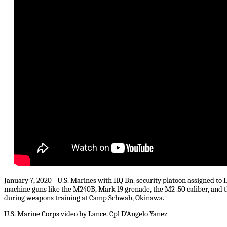
January 7, 2020 - U.S. Marines with HQ Bn. security platoon assigned to H
machine guns like the M240B, Mark 19 grenade, the M2 .50 caliber, and 
during weapons training at Camp Schwab, Okinawa.
U.S. Marine Corps video by Lance. Cpl D'Angelo Yanez