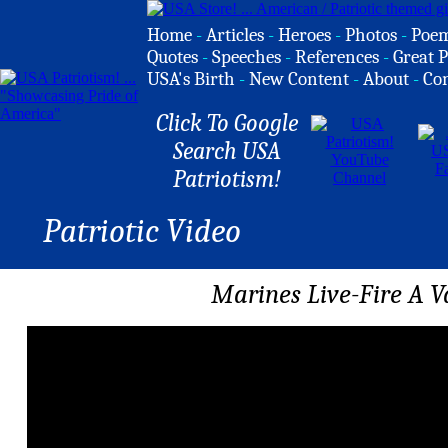
Home
-
Articles
-
Heroes
-
Photos
-
Poe
Quotes
-
Speeches
-
References
-
Great P
USA's Birth
-
New Content
-
About
-
Co
Click To Google
Search USA
Patriotism!
Patriotic Video
Marines Live-Fire A 