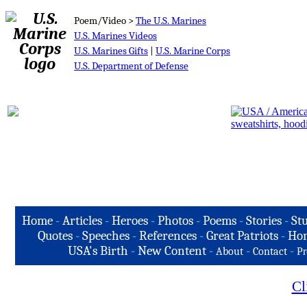
Poem/Video >
The U.S. Marines
U.S. Marines Videos
U.S. Marines Gifts
|
U.S. Marine Corps
U.S. Department of Defense
Home
-
Articles
-
Heroes
-
Photos
-
Poems
-
Stories
-
Stu
Quotes
-
Speeches
-
References
-
Great Patriots
-
Hon
USA's Birth
-
New Content
-
-
-
About
Contact
Pr
Cl