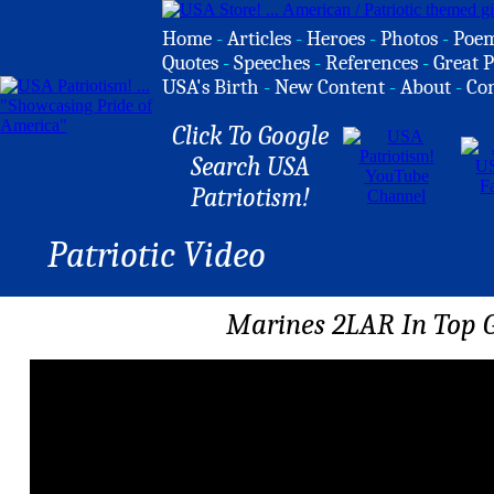
Home
-
Articles
-
Heroes
-
Photos
-
Poe
Quotes
-
Speeches
-
References
-
Great P
USA's Birth
-
New Content
-
About
-
Co
Click To Google
Search USA
Patriotism!
Patriotic Video
Marines 2LAR In Top 