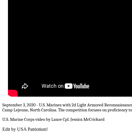
September 3, 2020 - U.S. Marines with 2d Light Armored Reconnaissance 
Camp Lejeune, North Carolina. The competition focuses on proficiency t
U.S. Marine Corps video by Lance Cpl. Jessica McCrickard
Edit by USA Patriotism!