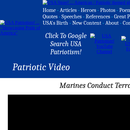
Home
-
Articles
-
Heroes
-
Photos
-
Poe
Quotes
-
Speeches
-
References
-
Great P
USA's Birth
-
New Content
-
About
-
Co
Click To Google
Search USA
Patriotism!
Patriotic Video
Marines Conduct Terra