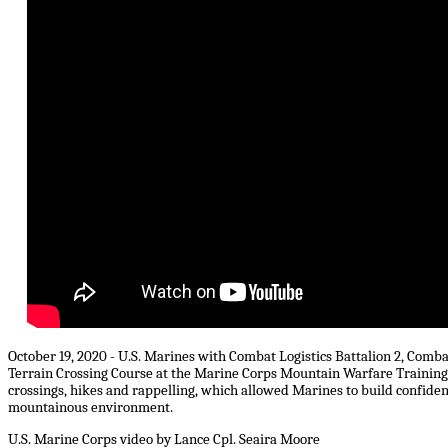
October 19, 2020 - U.S. Marines with Combat Logistics Battalion 2, Comb
Terrain Crossing Course at the Marine Corps Mountain Warfare Training C
crossings, hikes and rappelling, which allowed Marines to build confidence
mountainous environment.
U.S. Marine Corps video by Lance Cpl. Seaira Moore