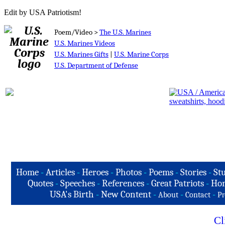
Edit by USA Patriotism!
Poem/Video >
The U.S. Marines
U.S. Marines Videos
U.S. Marines Gifts
|
U.S. Marine Corps
U.S. Department of Defense
Home
-
Articles
-
Heroes
-
Photos
-
Poems
-
Stories
-
Stu
Quotes
-
Speeches
-
References
-
Great Patriots
-
Hon
USA's Birth
-
New Content
-
-
-
About
Contact
Pr
Cl