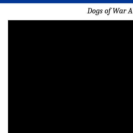
Dogs of War A