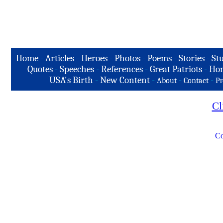
Home
-
Articles
-
Heroes
-
Photos
-
Poems
-
Stories
-
Stu
Quotes
-
Speeches
-
References
-
Great Patriots
-
Hon
USA's Birth
-
New Content
-
-
-
About
Contact
Pr
Cl
Co