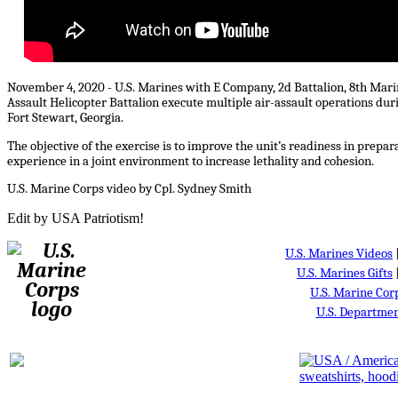
November 4, 2020 - U.S. Marines with E Company, 2d Battalion, 8th Mari
Assault Helicopter Battalion execute multiple air-assault operations d
Fort Stewart, Georgia.
The objective of the exercise is to improve the unit’s readiness in prepa
experience in a joint environment to increase lethality and cohesion.
U.S. Marine Corps video by Cpl. Sydney Smith
Edit by USA Patriotism!
U.S. Marines Videos
U.S. Marines Gifts
U.S. Marine Cor
U.S. Departmen