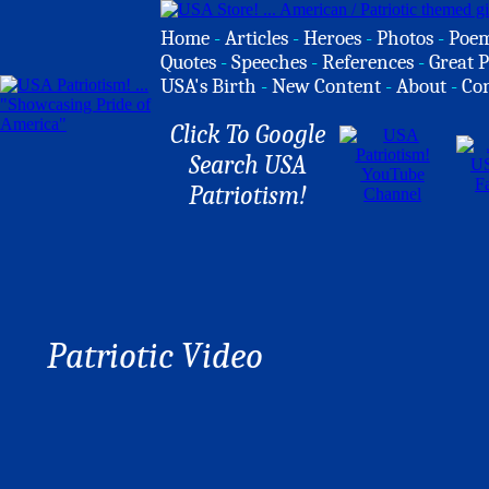
Home
-
Articles
-
Heroes
-
Photos
-
Poe
Quotes
-
Speeches
-
References
-
Great P
USA's Birth
-
New Content
-
About
-
Co
Click To Google
Search USA
Patriotism!
Patriotic Video