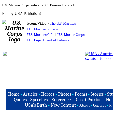
U.S. Marine Corps video by Sgt. Connor Hancock
Edit by USA Patriotism!
Poem/Video >
The U.S. Marines
U.S. Marines Videos
U.S. Marines Gifts
|
U.S. Marine Corps
U.S. Department of Defense
Home
-
Articles
-
Heroes
-
Photos
-
Poems
-
Stories
-
Stu
Quotes
-
Speeches
-
References
-
Great Patriots
-
Hon
USA's Birth
-
New Content
-
-
-
About
Contact
Pr