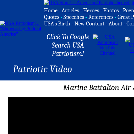
Home
-
Articles
-
Heroes
-
Photos
-
Poe
Quotes
-
Speeches
-
References
-
Great P
USA's Birth
-
New Content
-
About
-
Co
Click To Google
Search USA
Patriotism!
Patriotic Video
Marine Battalion Air 