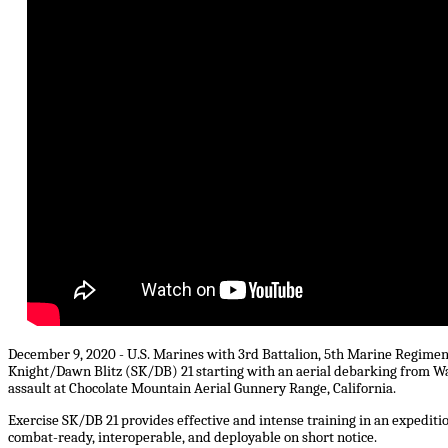
December 9, 2020 - U.S. Marines with 3rd Battalion, 5th Marine Regiment,
Knight/Dawn Blitz (SK/DB) 21 starting with an aerial debarking from Wa
assault at Chocolate Mountain Aerial Gunnery Range, California.
Exercise SK/DB 21 provides effective and intense training in an expediti
combat-ready, interoperable, and deployable on short notice.