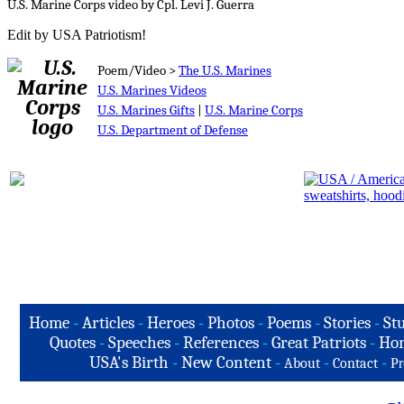
U.S. Marine Corps video by Cpl. Levi J. Guerra
Edit by USA Patriotism!
Poem/Video >
The U.S. Marines
U.S. Marines Videos
U.S. Marines Gifts
|
U.S. Marine Corps
U.S. Department of Defense
Home
-
Articles
-
Heroes
-
Photos
-
Poems
-
Stories
-
Stu
Quotes
-
Speeches
-
References
-
Great Patriots
-
Hon
USA's Birth
-
New Content
-
-
-
About
Contact
Pr