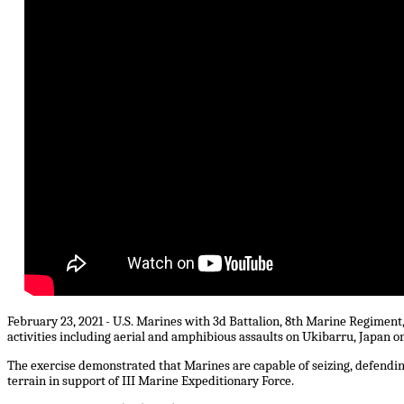
February 23, 2021 - U.S. Marines with 3d Battalion, 8th Marine Regiment
activities including aerial and amphibious assaults on Ukibarru, Japan on
The exercise demonstrated that Marines are capable of seizing, defendi
terrain in support of III Marine Expeditionary Force.