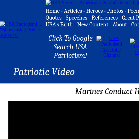
Home
-
Articles
-
Heroes
-
Photos
-
Poe
Quotes
-
Speeches
-
References
-
Great P
USA's Birth
-
New Content
-
About
-
Co
Click To Google
Search USA
Patriotism!
Patriotic Video
Marines Conduct H