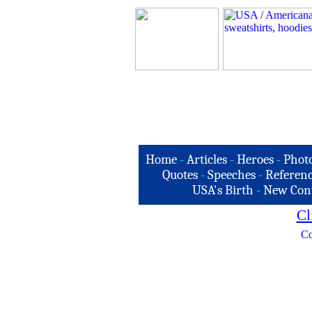
Home
-
Articles
-
Heroes
-
Phot
Quotes
-
Speeches
-
Referenc
USA's Birth
-
New Con
Cl
Co