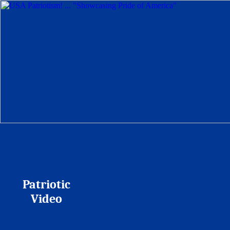
Patriotic
Video