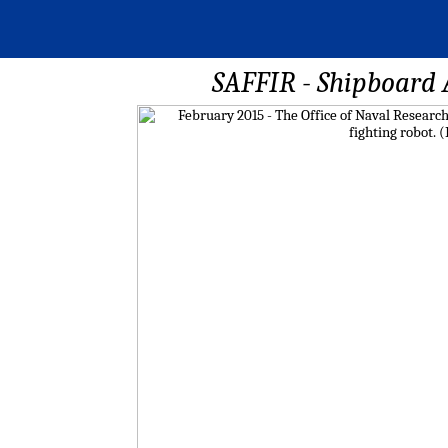
SAFFIR - Shipboard 