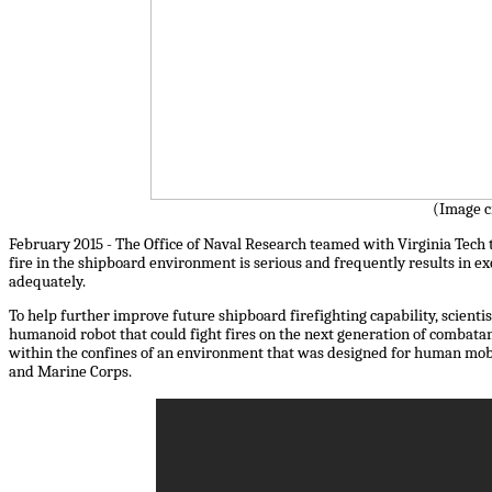
(Image c
February 2015 - The Office of Naval Research teamed with Virginia Tech to
fire in the shipboard environment is serious and frequently results in ex
adequately.
To help further improve future shipboard firefighting capability, scient
humanoid robot that could fight fires on the next generation of combat
within the confines of an environment that was designed for human mobil
and Marine Corps.