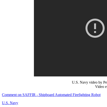
U.S. Navy video by Pe
Video e
Comment on SAFFIR - Shipboard Automated Firefighting Robot
U.S. Navy