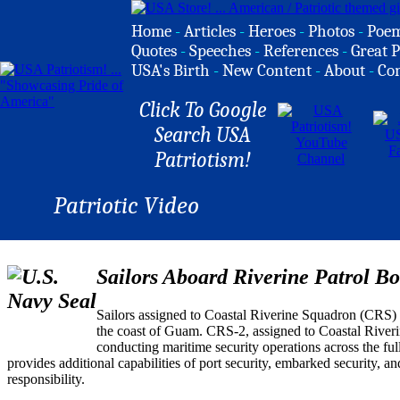
Home
-
Articles
-
Heroes
-
Photos
-
Poe
Quotes
-
Speeches
-
References
-
Great P
USA's Birth
-
New Content
-
About
-
Co
Click To Google
Search USA
Patriotism!
Patriotic Video
Sailors Aboard Riverine Patrol Bo
Sailors assigned to Coastal Riverine Squadron (CRS) 
the coast of Guam. CRS-2, assigned to Coastal Rive
conducting maritime security operations across the ful
provides additional capabilities of port security, embarked security, a
responsibility.