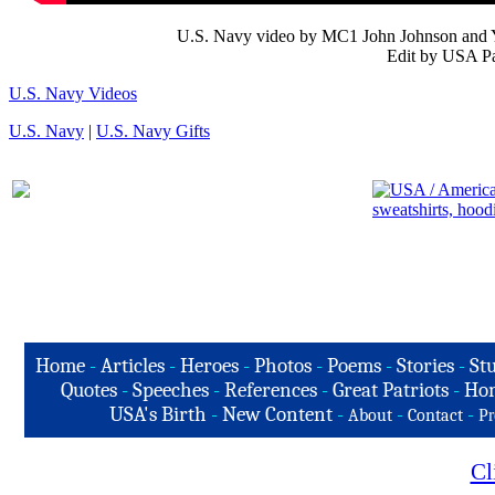
U.S. Navy video by MC1 John Johnson and 
Edit by USA Pa
U.S. Navy Videos
U.S. Navy
|
U.S. Navy Gifts
Home
-
Articles
-
Heroes
-
Photos
-
Poems
-
Stories
-
Stu
Quotes
-
Speeches
-
References
-
Great Patriots
-
Hon
USA's Birth
-
New Content
-
-
-
About
Contact
Pr
Cl