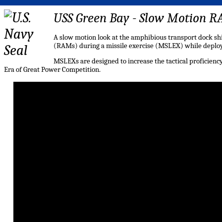
USS Green Bay - Slow Motion 
A slow motion look at the amphibious transport dock sh
(RAMs) during a missile exercise (MSLEX) while deploy
MSLEXs are designed to increase the tactical proficiency,
Era of Great Power Competition.