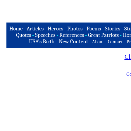
Home
-
Articles
-
Heroes
-
Photos
-
Poems
-
Stories
-
Stu
Quotes
-
Speeches
-
References
-
Great Patriots
-
Hon
USA's Birth
-
New Content
-
-
-
About
Contact
Pr
Cl
Co