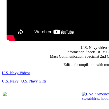
U.S. Navy video 
Information Specialist 1st
Mass Communication Specialist 2nd C
Edit and compilation with mu
U.S. Navy Videos
U.S. Navy
|
U.S. Navy Gifts