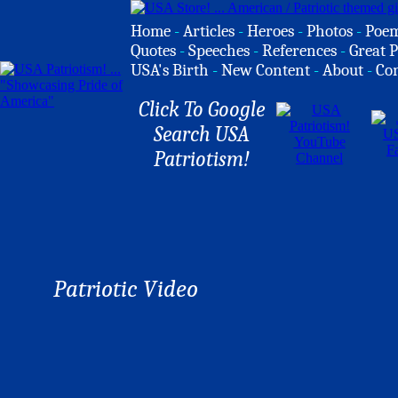
Home
-
Articles
-
Heroes
-
Photos
-
Poe
Quotes
-
Speeches
-
References
-
Great P
USA's Birth
-
New Content
-
About
-
Co
Click To Google
Search USA
Patriotism!
Patriotic Video