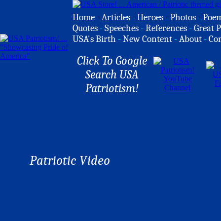
Home
-
Articles
-
Heroes
-
Photos
-
Poe
Quotes
-
Speeches
-
References
-
Great P
USA's Birth
-
New Content
-
About
-
Co
Click To Google
Search USA
Patriotism!
Patriotic Video