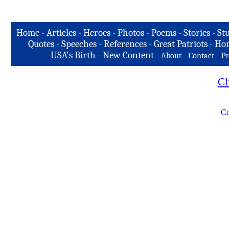
Home
-
Articles
-
Heroes
-
Photos
-
Poems
-
Stories
-
Stu
Quotes
-
Speeches
-
References
-
Great Patriots
-
Hon
USA's Birth
-
New Content
-
-
-
About
Contact
Pr
Cl
Co