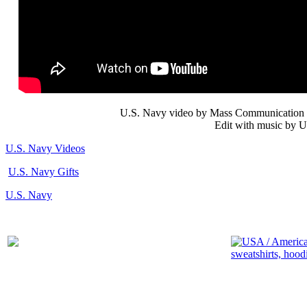
U.S. Navy video by Mass Communication S
Edit with music by U
U.S. Navy Videos
U.S. Navy Gifts
U.S. Navy