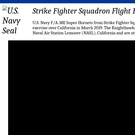
Strike Fighter Squadron Flight
U.S. Navy F/A-18E Super Hornets from Strike Fighter S
exercise over California in March 2019. The Knighthawks
Naval Air Station Lemoore (NASL), California and are a