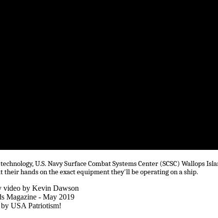
est technology, U.S. Navy Surface Combat Systems Center (SCSC) Wallops Isl
t their hands on the exact equipment they'll be operating on a ship.
y video by Kevin Dawson
ds Magazine - May 2019
 by USA Patriotism!