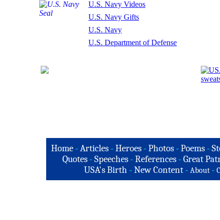
U.S. Navy Videos
U.S. Navy Gifts
U.S. Navy
U.S. Department of Defense
Home
-
Articles
-
Heroes
-
Photos
-
Poems
-
St
Quotes
-
Speeches
-
References
-
Great Patr
USA's Birth
-
New Content
-
-
About
C