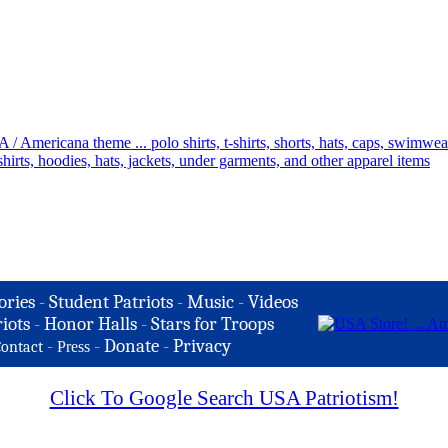
ories
-
Student Patriots
-
Music
-
Videos
iots
-
Honor Halls
-
Stars for Troops
-
-
Donate
-
Privacy
ontact
Press
Click To Google Search USA Patriotism!