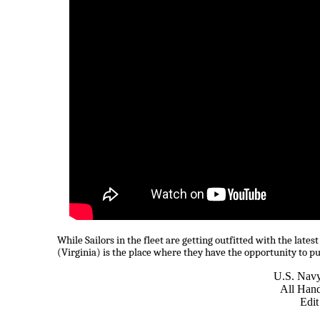
While Sailors in the fleet are getting outfitted with the lat
(Virginia) is the place where they have the opportunity to pu
U.S. Nav
All Han
Edit