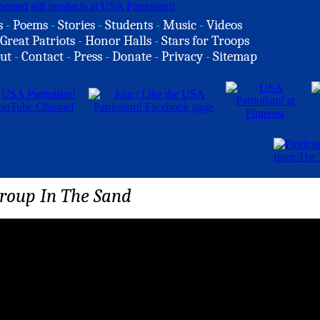
s
-
Poems
-
Stories
-
Students
-
Music
-
Videos
Great Patriots
-
Honor Halls
-
Stars for Troops
ut
-
Contact
-
Press
-
Donate
-
Privacy
-
Sitemap
Group In The Sand