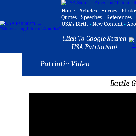
Home
-
Articles
-
Heroes
-
Photo
Quotes
-
Speeches
-
References
-
USA's Birth
-
New Content
-
Abo
Click To Google Search
USA Patriotism!
Patriotic Video
Battle 