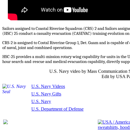
Sailors assigned to Coastal Riverine Squadron (CRS) 2 and Sailors assig
(HSC) 25 conduct a casualty evacuation (CASEVAC) training evolution on 
CRS-2 is assigned to Costal Riverine Group 1, Det. Guam and is capable o
of naval, joint and combined operations.
HSC-25 provides a multi-mission rotary wing capability for units in the 
hour search-and-rescue and medical evacuation capability, directly supp
U.S. Navy video by Mass Communication Sp
Edit by USA Pa
U.S. Navy Videos
U.S. Navy Gifts
U.S. Navy
U.S. Department of Defense