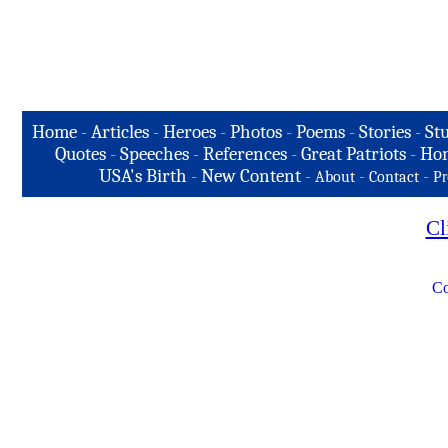
Home
-
Articles
-
Heroes
-
Photos
-
Poems
-
Stories
-
Stu
Quotes
-
Speeches
-
References
-
Great Patriots
-
Hon
USA's Birth
-
New Content
-
-
-
About
Contact
Pr
Cl
Co