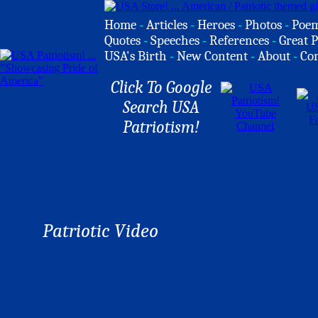
Home
-
Articles
-
Heroes
-
Photos
-
Poe
Quotes
-
Speeches
-
References
-
Great P
USA's Birth
-
New Content
-
About
-
Co
Click To Google
Search USA
Patriotism!
Patriotic Video