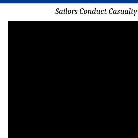
Sailors Conduct Casualt