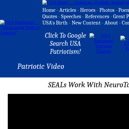
Home
-
Articles
-
Heroes
-
Photos
-
Poe
Quotes
-
Speeches
-
References
-
Great P
USA's Birth
-
New Content
-
About
-
Co
Click To Google
Search USA
Patriotism!
Patriotic Video
SEALs Work With NeuroTa