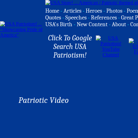
Home
-
Articles
-
Heroes
-
Photos
-
Poe
Quotes
-
Speeches
-
References
-
Great P
USA's Birth
-
New Content
-
About
-
Co
Click To Google
Search USA
Patriotism!
Patriotic Video