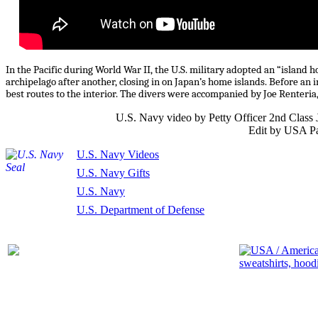
In the Pacific during World War II, the U.S. military adopted an “island 
archipelago after another, closing in on Japan’s home islands. Before an 
best routes to the interior. The divers were accompanied by Joe Renteria
U.S. Navy video by Petty Officer 2nd Clas
Edit by USA Pa
U.S. Navy Videos
U.S. Navy Gifts
U.S. Navy
U.S. Department of Defense