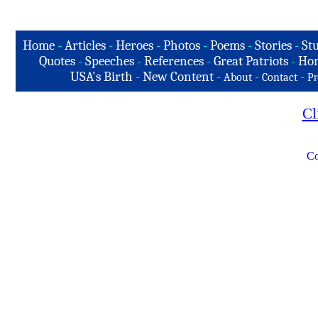
Home
-
Articles
-
Heroes
-
Photos
-
Poems
-
Stories
-
Stu
Quotes
-
Speeches
-
References
-
Great Patriots
-
Hon
USA's Birth
-
New Content
-
-
-
About
Contact
Pr
Cl
Co