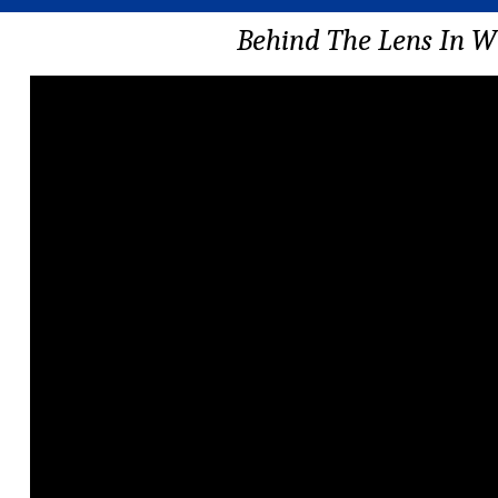
Behind The Lens In W