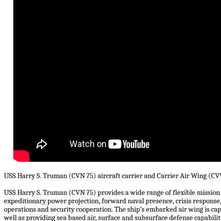
USS Harry S. Truman (CVN 75) aircraft carrier and Carrier Air Wing (CVW
USS Harry S. Truman (CVN 75) provides a wide range of flexible mission c
expeditionary power projection, forward naval presence, crisis response,
operations and security cooperation. The ship’s embarked air wing is capa
well as providing sea based air, surface and subsurface defense capabilit