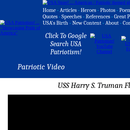
Home
-
Articles
-
Heroes
-
Photos
-
Poe
Quotes
-
Speeches
-
References
-
Great P
USA's Birth
-
New Content
-
About
-
Co
Click To Google
Search USA
Patriotism!
Patriotic Video
USS Harry S. Truman Fl