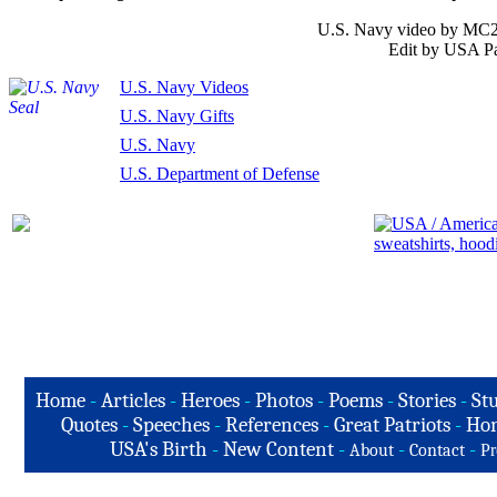
U.S. Navy video by MC2 
Edit by USA Pa
U.S. Navy Videos
U.S. Navy Gifts
U.S. Navy
U.S. Department of Defense
Home
-
Articles
-
Heroes
-
Photos
-
Poems
-
Stories
-
Stu
Quotes
-
Speeches
-
References
-
Great Patriots
-
Hon
USA's Birth
-
New Content
-
-
-
About
Contact
Pr