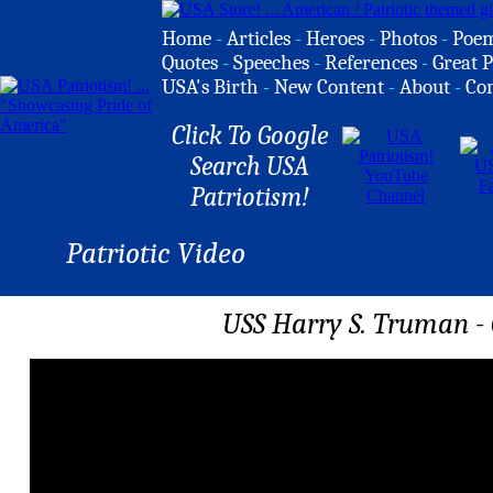
Home
-
Articles
-
Heroes
-
Photos
-
Poe
Quotes
-
Speeches
-
References
-
Great P
USA's Birth
-
New Content
-
About
-
Co
Click To Google
Search USA
Patriotism!
Patriotic Video
USS Harry S. Truman - 