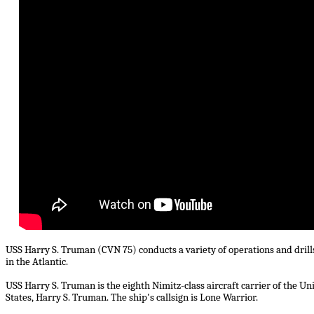
USS Harry S. Truman (CVN 75) conducts a variety of operations and drills
in the Atlantic.
USS Harry S. Truman is the eighth Nimitz-class aircraft carrier of the U
States, Harry S. Truman. The ship's callsign is Lone Warrior.