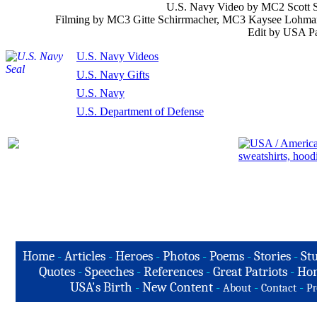
U.S. Navy Video by MC2 Scott S
Filming by MC3 Gitte Schirrmacher, MC3 Kaysee Lohma
Edit by USA Pa
U.S. Navy Videos
U.S. Navy Gifts
U.S. Navy
U.S. Department of Defense
Home
-
Articles
-
Heroes
-
Photos
-
Poems
-
Stories
-
Stu
Quotes
-
Speeches
-
References
-
Great Patriots
-
Hon
USA's Birth
-
New Content
-
-
-
About
Contact
Pr