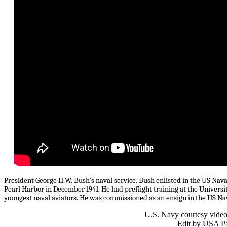
President George H.W. Bush’s naval service. Bush enlisted in the US Naval
Pearl Harbor in December 1941. He had preflight training at the Universi
youngest naval aviators. He was commissioned as an ensign in the US Nava
U.S. Navy courtesy vide
Edit by USA Pa