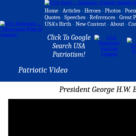
Home
-
Articles
-
Heroes
-
Photos
-
Poe
Quotes
-
Speeches
-
References
-
Great P
USA's Birth
-
New Content
-
About
-
Co
Click To Google
Search USA
Patriotism!
Patriotic Video
President George H.W. 