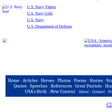
U.S. Navy Videos
U.S. Navy Gifts
U.S. Navy
U.S. Department of Defense
Home
-
Articles
-
Heroes
-
Photos
-
Poems
-
Stories
-
Stu
Quotes
-
Speeches
-
References
-
Great Patriots
-
Hon
USA's Birth
-
New Content
-
-
-
About
Contact
Pr
Cl