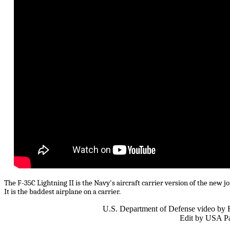
The F-35C Lightning II is the Navy's aircraft carrier version of the new jo
It is the baddest airplane on a carrier.
U.S. Department of Defense video by 
Edit by USA Pa