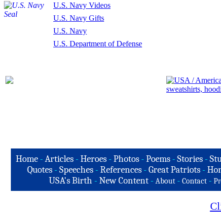
U.S. Navy Videos
U.S. Navy Gifts
U.S. Navy
U.S. Department of Defense
Home
-
Articles
-
Heroes
-
Photos
-
Poems
-
Stories
-
Stu
Quotes
-
Speeches
-
References
-
Great Patriots
-
Hon
USA's Birth
-
New Content
-
-
-
About
Contact
Pr
Cl