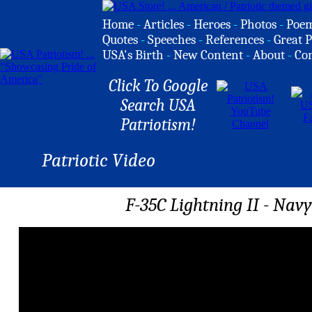
Home
-
Articles
-
Heroes
-
Photos
-
Poe
Quotes
-
Speeches
-
References
-
Great P
USA's Birth
-
New Content
-
About
-
Co
Click To Google
Search USA
Patriotism!
Patriotic Video
F-35C Lightning II - Nav