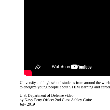
University and high school students from around the world
to energize young people about STEM learning and career
U.S. Department of Defense video
by Navy Petty Officer 2nd Class Ashley Guire
July 2019