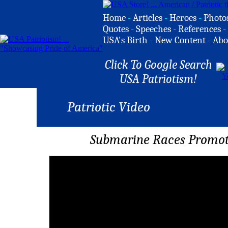
Home
-
Articles
-
Heroes
-
Photo
Quotes
-
Speeches
-
References
-
USA's Birth
-
New Content
-
Abo
Click To Google Search
USA Patriotism!
Patriotic Video
Submarine Races Promot