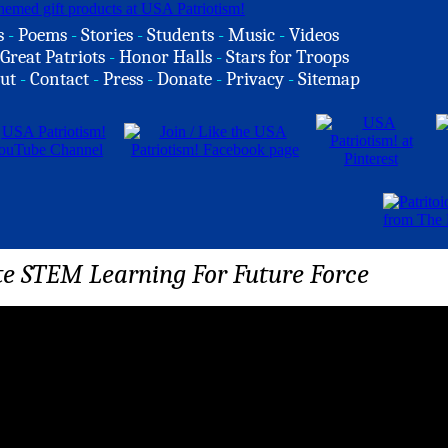
s
-
Poems
-
Stories
-
Students
-
Music
-
Videos
Great Patriots
-
Honor Halls
-
Stars for Troops
ut
-
Contact
-
Press
-
Donate
-
Privacy
-
Sitemap
e STEM Learning For Future Force