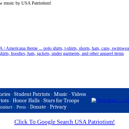
ew music by USA Patriotism!
ories
-
Student Patriots
-
Music
-
Videos
iots
-
Honor Halls
-
Stars for Troops
-
-
Donate
-
Privacy
ontact
Press
Click To Google Search USA Patriotism!