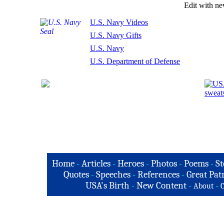
Edit with n
U.S. Navy Videos
U.S. Navy Gifts
U.S. Navy
U.S. Department of Defense
Home
-
Articles
-
Heroes
-
Photos
-
Poems
-
St
Quotes
-
Speeches
-
References
-
Great Patr
USA's Birth
-
New Content
-
-
About
C