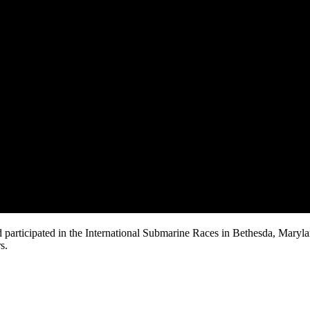
 participated in the International Submarine Races in Bethesda, Maryl
s.