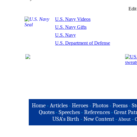
Edit
U.S. Navy Videos
U.S. Navy Gifts
U.S. Navy
U.S. Department of Defense
Home
-
Articles
-
Heroes
-
Photos
-
Poems
-
St
Quotes
-
Speeches
-
References
-
Great Patr
USA's Birth
-
New Content
-
-
About
C