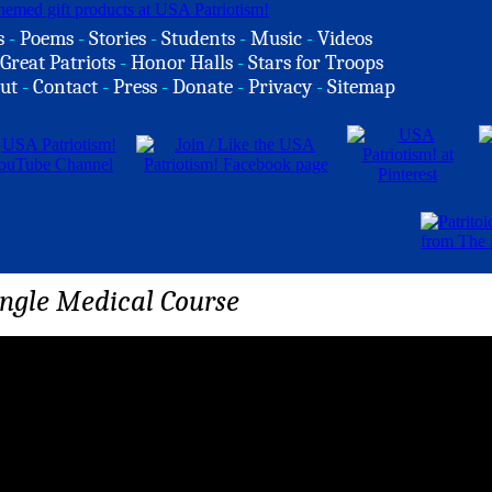
s
-
Poems
-
Stories
-
Students
-
Music
-
Videos
Great Patriots
-
Honor Halls
-
Stars for Troops
ut
-
Contact
-
Press
-
Donate
-
Privacy
-
Sitemap
ungle Medical Course