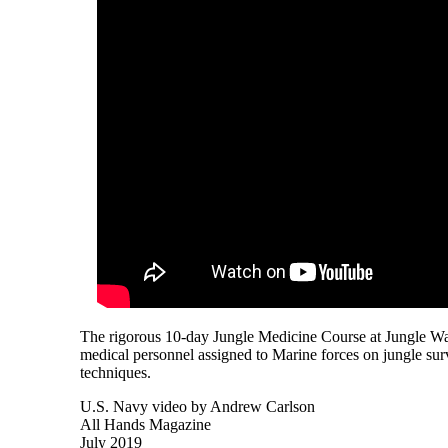
The rigorous 10-day Jungle Medicine Course at Jungle W
medical personnel assigned to Marine forces on jungle survi
techniques.
U.S. Navy video by Andrew Carlson
All Hands Magazine
July 2019