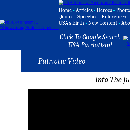
Home
-
Articles
-
Heroes
-
Photo
Quotes
-
Speeches
-
References
-
USA's Birth
-
New Content
-
Abo
Click To Google Search
USA Patriotism!
Patriotic Video
Into The J