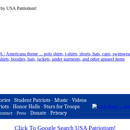
 by USA Patriotism!
ories
-
Student Patriots
-
Music
-
Videos
iots
-
Honor Halls
-
Stars for Troops
-
-
Donate
-
Privacy
ontact
Press
Click To Google Search USA Patriotism!