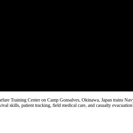
arfare Training Center on Camp Gonsalves, Okinawa, Japan trains Nav
val skills, patient tracking, field medical care, and casualty evacuation