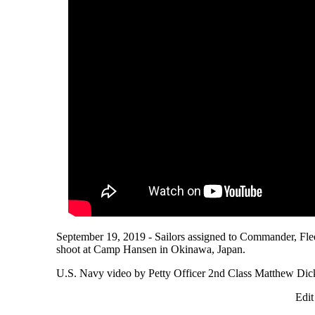
September 19, 2019 - Sailors assigned to Commander, Fle
shoot at Camp Hansen in Okinawa, Japan.
U.S. Navy video by Petty Officer 2nd Class Matthew Dic
Edit