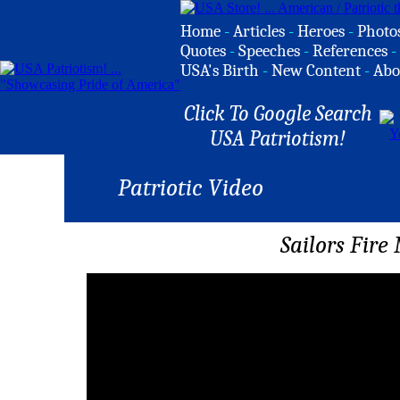
Home
-
Articles
-
Heroes
-
Photo
Quotes
-
Speeches
-
References
-
USA's Birth
-
New Content
-
Abo
Click To Google Search
USA Patriotism!
Patriotic Video
Sailors Fir