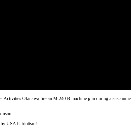
et Activities Okinawa fire an M-240 B machine gun during a sustainme
kinson
 by USA Patriotism!