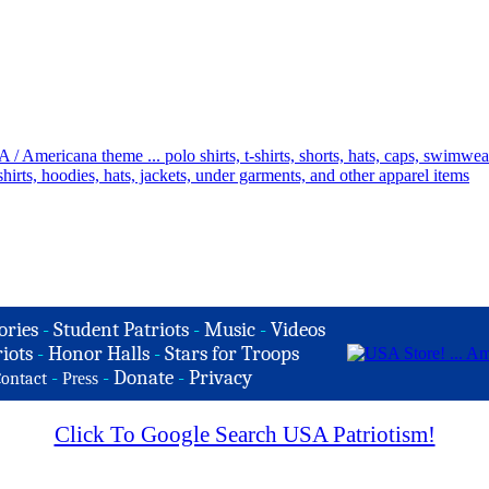
ories
-
Student Patriots
-
Music
-
Videos
iots
-
Honor Halls
-
Stars for Troops
-
-
Donate
-
Privacy
ontact
Press
Click To Google Search USA Patriotism!