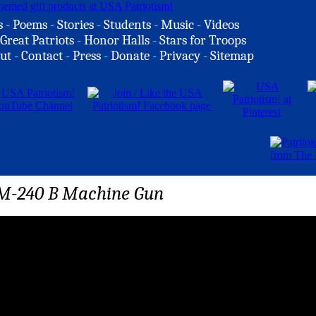
s
-
Poems
-
Stories
-
Students
-
Music
-
Videos
Great Patriots
-
Honor Halls
-
Stars for Troops
ut
-
Contact
-
Press
-
Donate
-
Privacy
-
Sitemap
e M-240 B Machine Gun