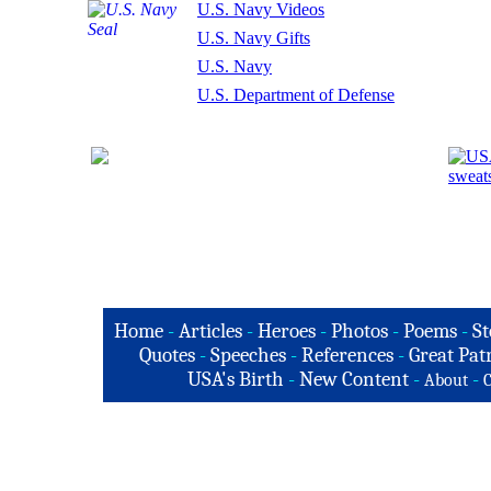
U.S. Navy Videos
U.S. Navy Gifts
U.S. Navy
U.S. Department of Defense
Home
-
Articles
-
Heroes
-
Photos
-
Poems
-
St
Quotes
-
Speeches
-
References
-
Great Patr
USA's Birth
-
New Content
-
-
About
C