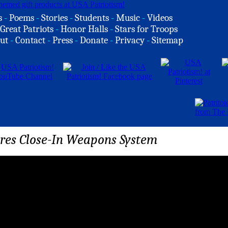
s
-
Poems
-
Stories
-
Students
-
Music
-
Videos
Great Patriots
-
Honor Halls
-
Stars for Troops
ut
-
Contact
-
Press
-
Donate
-
Privacy
-
Sitemap
res Close-In Weapons System