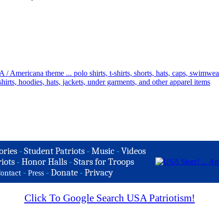
ories
-
Student Patriots
-
Music
-
Videos
iots
-
Honor Halls
-
Stars for Troops
-
-
Donate
-
Privacy
ontact
Press
Click To Google Search USA Patriotism!