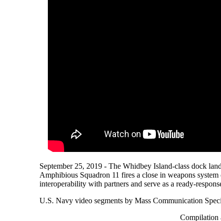
September 25, 2019 - The Whidbey Island-class dock la
Amphibious Squadron 11 fires a close in weapons system d
interoperability with partners and serve as a ready-respons
U.S. Navy video segments by Mass Communication Special
Compilation 