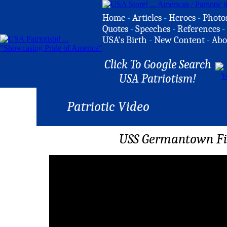
Home
-
Articles
-
Heroes
-
Photo
Quotes
-
Speeches
-
References
-
USA's Birth
-
New Content
-
Abo
Click To Google Search
USA Patriotism!
Patriotic Video
USS Germantown Fi