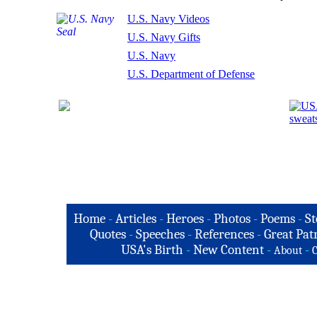
U.S. Navy Videos
U.S. Navy Gifts
U.S. Navy
U.S. Department of Defense
Home
-
Articles
-
Heroes
-
Photos
-
Poems
-
St
Quotes
-
Speeches
-
References
-
Great Patr
USA's Birth
-
New Content
-
-
About
C