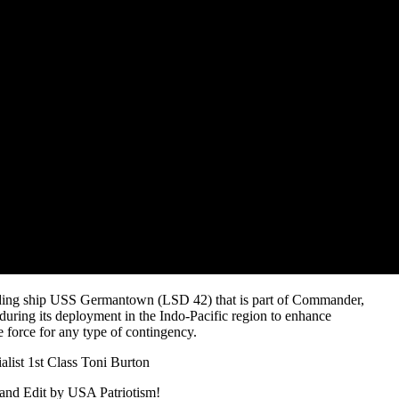
nding ship USS Germantown (LSD 42) that is part of Commander,
uring its deployment in the Indo-Pacific region to enhance
e force for any type of contingency.
ist 1st Class Toni Burton
and Edit by USA Patriotism!