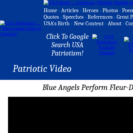
Home
-
Articles
-
Heroes
-
Photos
-
Poe
Quotes
-
Speeches
-
References
-
Great P
USA's Birth
-
New Content
-
About
-
Co
Click To Google
Search USA
Patriotism!
Patriotic Video
Blue Angels Perform Fleur-D