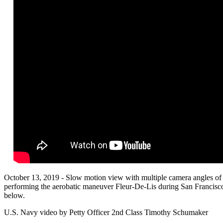
October 13, 2019 - Slow motion view with multiple camera angles of 
performing the aerobatic maneuver Fleur-De-Lis during San Francisco
below.
U.S. Navy video by Petty Officer 2nd Class Timothy Schumaker