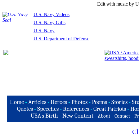
Edit with music by U
U.S. Navy Videos
U.S. Navy Gifts
U.S. Navy
U.S. Department of Defense
Home
-
Articles
-
Heroes
-
Photos
-
Poems
-
Stories
-
Stu
Quotes
-
Speeches
-
References
-
Great Patriots
-
Hon
USA's Birth
-
New Content
-
-
-
About
Contact
Pr
Cl