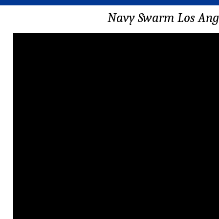
Navy Swarm Los Ange