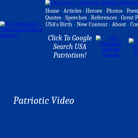
Home
-
Articles
-
Heroes
-
Photos
-
Poe
Quotes
-
Speeches
-
References
-
Great P
USA's Birth
-
New Content
-
About
-
Co
Click To Google
Search USA
Patriotism!
Patriotic Video