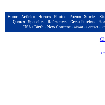
Home
-
Articles
-
Heroes
-
Photos
-
Poems
-
Stories
-
Stu
Quotes
-
Speeches
-
References
-
Great Patriots
-
Hon
USA's Birth
-
New Content
-
-
-
About
Contact
Pr
Cl
Co