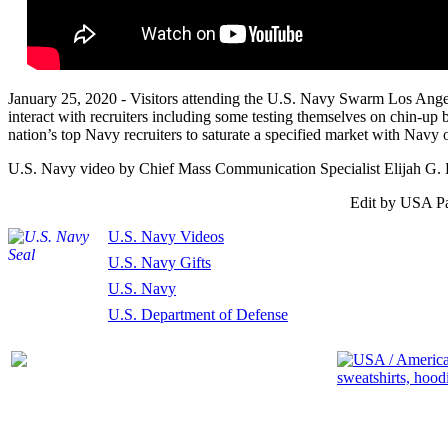
January 25, 2020 - Visitors attending the U.S. Navy Swarm Los Ang
interact with recruiters including some testing themselves on chin-up b
nation’s top Navy recruiters to saturate a specified market with Navy o
U.S. Navy video by Chief Mass Communication Specialist Elijah G. 
Edit by USA Pa
U.S. Navy Videos
U.S. Navy Gifts
U.S. Navy
U.S. Department of Defense