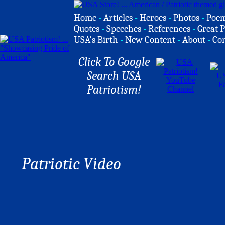
Home
-
Articles
-
Heroes
-
Photos
-
Poe
Quotes
-
Speeches
-
References
-
Great P
USA's Birth
-
New Content
-
About
-
Co
Click To Google
Search USA
Patriotism!
Patriotic Video