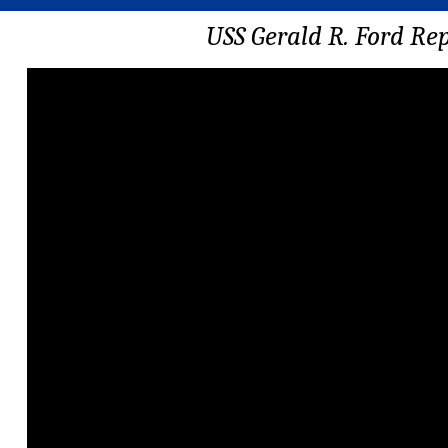
USS Gerald R. Ford Re