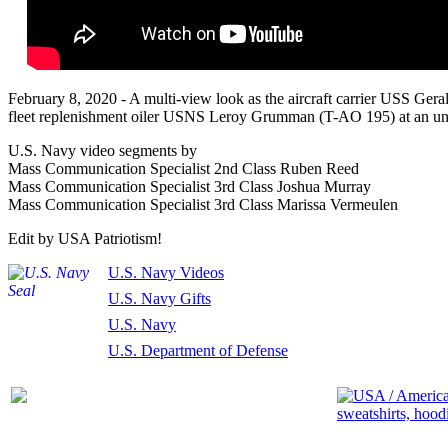
February 8, 2020 - A multi-view look as the aircraft carrier USS Ger
fleet replenishment oiler USNS Leroy Grumman (T-AO 195) at an undi
U.S. Navy video segments by
Mass Communication Specialist 2nd Class Ruben Reed
Mass Communication Specialist 3rd Class Joshua Murray
Mass Communication Specialist 3rd Class Marissa Vermeulen
Edit by USA Patriotism!
U.S. Navy Videos
U.S. Navy Gifts
U.S. Navy
U.S. Department of Defense