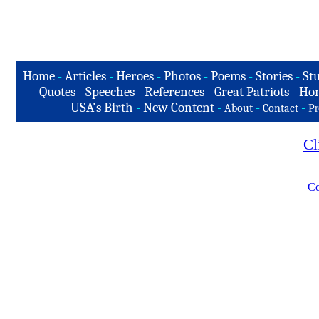
Home
-
Articles
-
Heroes
-
Photos
-
Poems
-
Stories
-
Stu
Quotes
-
Speeches
-
References
-
Great Patriots
-
Hon
USA's Birth
-
New Content
-
-
-
About
Contact
Pr
Cl
Co