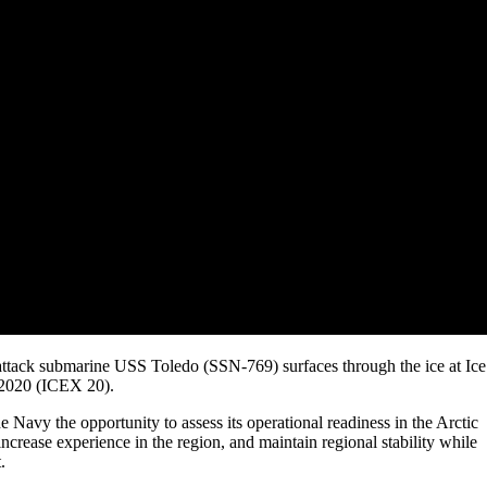
ttack submarine USS Toledo (SSN-769) surfaces through the ice at Ice
 2020 (ICEX 20).
e Navy the opportunity to assess its operational readiness in the Arctic
 increase experience in the region, and maintain regional stability while
.