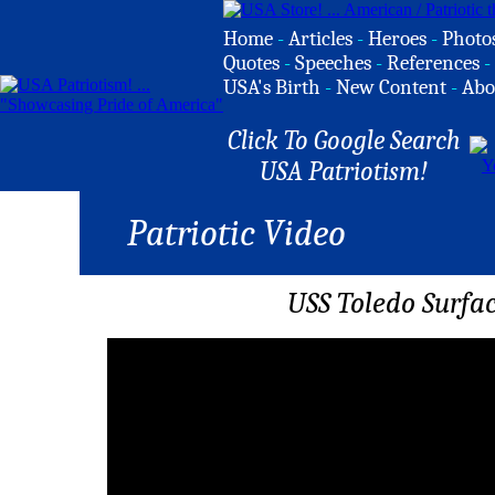
Home
-
Articles
-
Heroes
-
Photo
Quotes
-
Speeches
-
References
-
USA's Birth
-
New Content
-
Abo
Click To Google Search
USA Patriotism!
Patriotic Video
USS Toledo Surfa