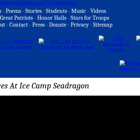
s
-
Poems
-
Stories
-
Students
-
Music
-
Videos
Great Patriots
-
Honor Halls
-
Stars for Troops
ut
-
Contact
-
Press
-
Donate
-
Privacy
-
Sitemap
ces At Ice Camp Seadragon