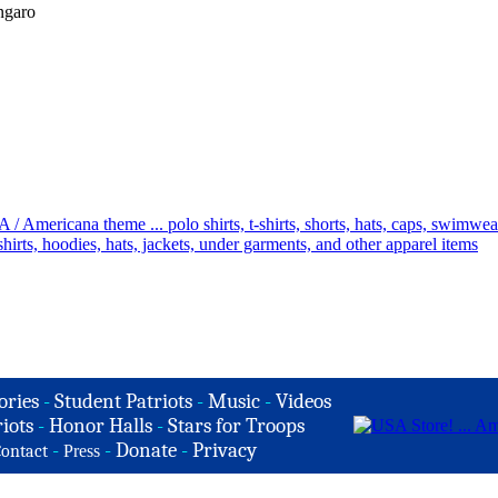
ngaro
ories
-
Student Patriots
-
Music
-
Videos
iots
-
Honor Halls
-
Stars for Troops
-
-
Donate
-
Privacy
ontact
Press