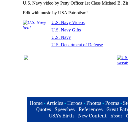
U.S. Navy video by Petty Officer 1st Class Michael B. Zi
Edit with music by USA Patriotism!
U.S. Navy Videos
U.S. Navy Gifts
U.S. Navy
U.S. Department of Defense
Home
-
Articles
-
Heroes
-
Photos
-
Poems
-
St
Quotes
-
Speeches
-
References
-
Great Patr
USA's Birth
-
New Content
-
-
About
C