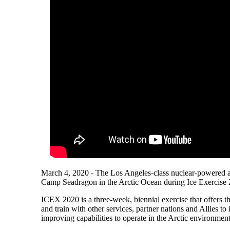
March 4, 2020 - The Los Angeles-class nuclear-powered a
Camp Seadragon in the Arctic Ocean during Ice Exercise
ICEX 2020 is a three-week, biennial exercise that offers th
and train with other services, partner nations and Allies to
improving capabilities to operate in the Arctic environment