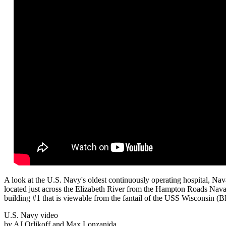
A look at the U.S. Navy's oldest continuously operating hospital, Na
located just across the Elizabeth River from the Hampton Roads Nava
building #1 that is viewable from the fantail of the USS Wisconsin (B
U.S. Navy video
by AJ Orlikoff and Max Lonzanida