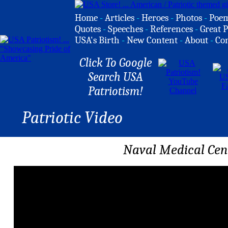
Home
-
Articles
-
Heroes
-
Photos
-
Poe
Quotes
-
Speeches
-
References
-
Great P
USA's Birth
-
New Content
-
About
-
Co
Click To Google
Search USA
Patriotism!
Patriotic Video
Naval Medical Cen