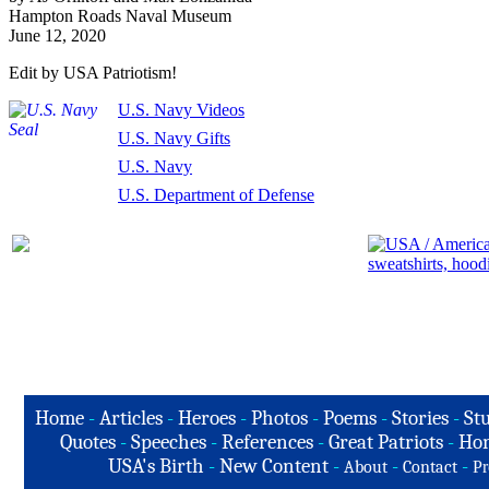
Hampton Roads Naval Museum
June 12, 2020
Edit by USA Patriotism!
U.S. Navy Videos
U.S. Navy Gifts
U.S. Navy
U.S. Department of Defense
Home
-
Articles
-
Heroes
-
Photos
-
Poems
-
Stories
-
Stu
Quotes
-
Speeches
-
References
-
Great Patriots
-
Hon
USA's Birth
-
New Content
-
-
-
About
Contact
Pr