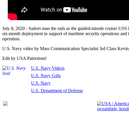
July 8, 2020 - Sailors man the rails as the guided-missile cruiser US
six-month deployment in support of maritime security operations and th
operation.
U.S. Navy video by Mass Communication Specialist 3rd Class Kevin 
Edit by USA Patriotism!
U.S. Navy Videos
U.S. Navy Gifts
U.S. Navy
U.S. Department of Defense