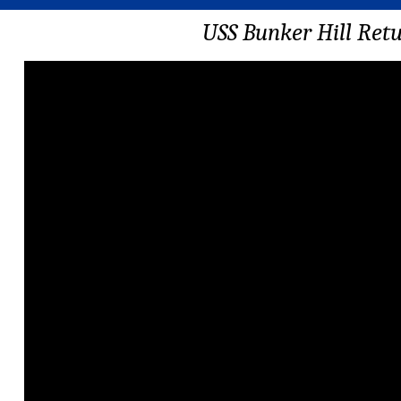
USS Bunker Hill Ret