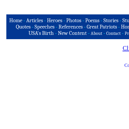
Home
-
Articles
-
Heroes
-
Photos
-
Poems
-
Stories
-
Stu
Quotes
-
Speeches
-
References
-
Great Patriots
-
Hon
USA's Birth
-
New Content
-
-
-
About
Contact
Pr
Cl
Co