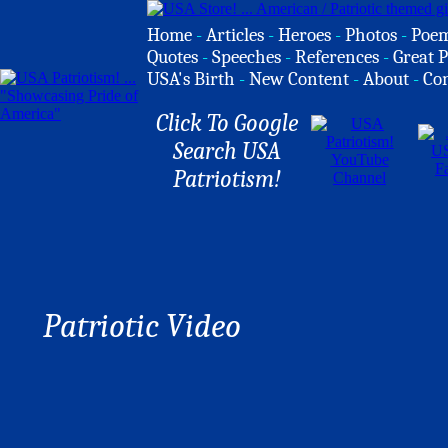
Home
-
Articles
-
Heroes
-
Photos
-
Poe
Quotes
-
Speeches
-
References
-
Great P
USA's Birth
-
New Content
-
About
-
Co
Click To Google
Search USA
Patriotism!
Patriotic Video