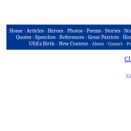
Home
-
Articles
-
Heroes
-
Photos
-
Poems
-
Stories
-
Stu
Quotes
-
Speeches
-
References
-
Great Patriots
-
Hon
USA's Birth
-
New Content
-
-
-
About
Contact
Pr
Cl
Co