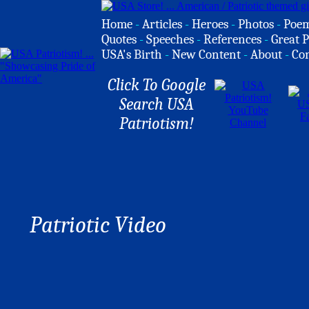
Home
-
Articles
-
Heroes
-
Photos
-
Poe
Quotes
-
Speeches
-
References
-
Great P
USA's Birth
-
New Content
-
About
-
Co
Click To Google
Search USA
Patriotism!
Patriotic Video