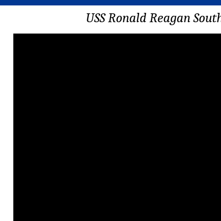
USS Ronald Reagan South