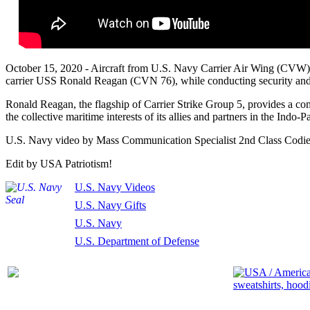
October 15, 2020 - Aircraft from U.S. Navy Carrier Air Wing (CVW) 5
carrier USS Ronald Reagan (CVN 76), while conducting security and s
Ronald Reagan, the flagship of Carrier Strike Group 5, provides a com
the collective maritime interests of its allies and partners in the Indo-Pa
U.S. Navy video by Mass Communication Specialist 2nd Class Codie
Edit by USA Patriotism!
U.S. Navy Videos
U.S. Navy Gifts
U.S. Navy
U.S. Department of Defense