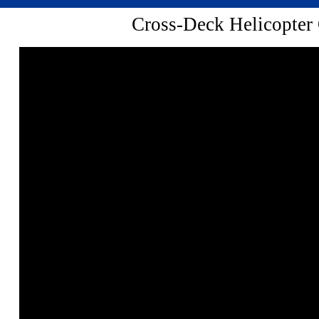
Cross-Deck Helicopter