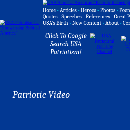
Home
-
Articles
-
Heroes
-
Photos
-
Poe
Quotes
-
Speeches
-
References
-
Great P
USA's Birth
-
New Content
-
About
-
Co
Click To Google
Search USA
Patriotism!
Patriotic Video