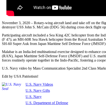
November 3, 2020 – Rotary-wing aircraft land and take off on the fli
destroyer USS John S. McCain (DDG 56) during cross deck flight op
Participating aircraft included a Sea King 42C helicopter from the Ind
(F 47); an MH-60R Sea Hawk helicopter from the Royal Australian 
SH-60 Super Auk from Japan Maritime Self Defense Force (JMSDF)
Malabar is an India-led multinational exercise designed to enhance 
(RAN), Japan Maritime Self-Defense Force (JMSDF) and U.S. maritim
forces routinely operate together in the Indo-Pacific, fostering a coope
U.S. Navy video by Mass Communication Specialist 2nd Class Mark
Edit by USA Patriotism!
U.S. Navy Videos
U.S. Navy Gifts
U.S. Navy
U.S. Department of Defense