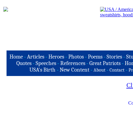
Home
-
Articles
-
Heroes
-
Photos
-
Poems
-
Stories
-
Stu
Quotes
-
Speeches
-
References
-
Great Patriots
-
Hon
USA's Birth
-
New Content
-
-
-
About
Contact
Pr
Cl
Co