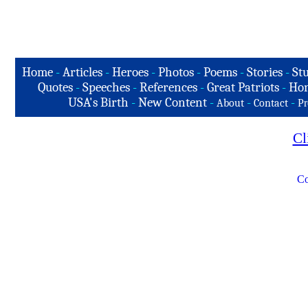
Home
-
Articles
-
Heroes
-
Photos
-
Poems
-
Stories
-
Stu
Quotes
-
Speeches
-
References
-
Great Patriots
-
Hon
USA's Birth
-
New Content
-
-
-
About
Contact
Pr
Cl
Co