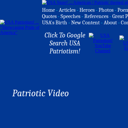
Home
-
Articles
-
Heroes
-
Photos
-
Poe
Quotes
-
Speeches
-
References
-
Great P
USA's Birth
-
New Content
-
About
-
Co
Click To Google
Search USA
Patriotism!
Patriotic Video