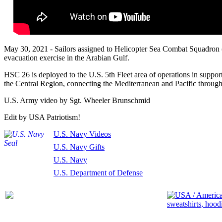
May 30, 2021 - Sailors assigned to Helicopter Sea Combat Squadron (
evacuation exercise in the Arabian Gulf.
HSC 26 is deployed to the U.S. 5th Fleet area of operations in support 
the Central Region, connecting the Mediterranean and Pacific through
U.S. Army video by Sgt. Wheeler Brunschmid
Edit by USA Patriotism!
U.S. Navy Videos
U.S. Navy Gifts
U.S. Navy
U.S. Department of Defense