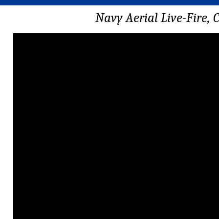
Navy Aerial Live-Fire,