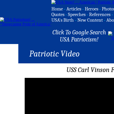
Home
-
Articles
-
Heroes
-
Photo
Quotes
-
Speeches
-
References
-
USA's Birth
-
New Content
-
Abo
Click To Google Search
USA Patriotism!
Patriotic Video
USS Carl Vinson F