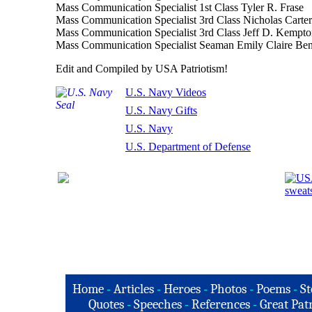
Mass Communication Specialist 1st Class Tyler R. Frase
Mass Communication Specialist 3rd Class Nicholas Carter
Mass Communication Specialist 3rd Class Jeff D. Kempt
Mass Communication Specialist Seaman Emily Claire Ben
Edit and Compiled by USA Patriotism!
U.S. Navy Videos
U.S. Navy Gifts
U.S. Navy
U.S. Department of Defense
Home
-
Articles
-
Heroes
-
Photos
-
Poems
-
St
Quotes
-
Speeches
-
References
-
Great Patr