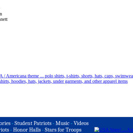
on
nett
ories
-
Student Patriots
-
Music
-
Videos
iots
-
Honor Halls
-
Stars for Troops