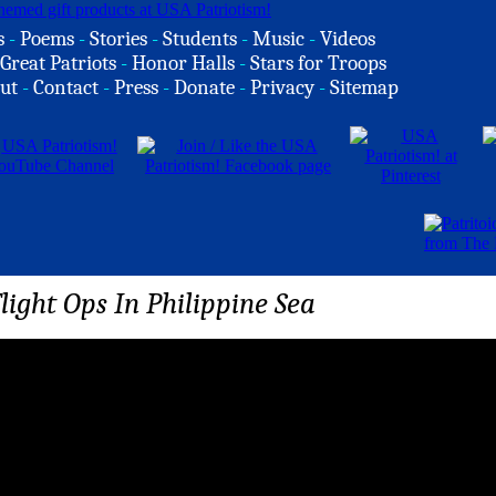
s
-
Poems
-
Stories
-
Students
-
Music
-
Videos
Great Patriots
-
Honor Halls
-
Stars for Troops
ut
-
Contact
-
Press
-
Donate
-
Privacy
-
Sitemap
light Ops In Philippine Sea