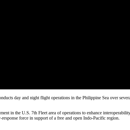
ducts day and night flight operations in the Philippine Sea over sever
ent in the U.S. 7th Fleet area of operations to enhance interoperabilit
y-response force in support of a free and open Indo-Pacific region.