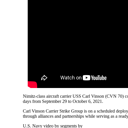
Nimitz-class aircraft carrier USS Carl Vinson (CVN 70) con
days from September 29 to October 6, 2021.
Carl Vinson Carrier Strike Group is on a scheduled deploym
through alliances and partnerships while serving as a read
U.S. Navy video by segments by