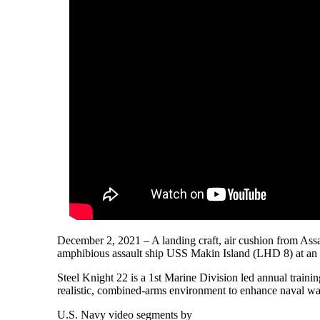
December 2, 2021 – A landing craft, air cushion from Ass
amphibious assault ship USS Makin Island (LHD 8) at an u
Steel Knight 22 is a 1st Marine Division led annual train
realistic, combined-arms environment to enhance naval war
U.S. Navy video segments by