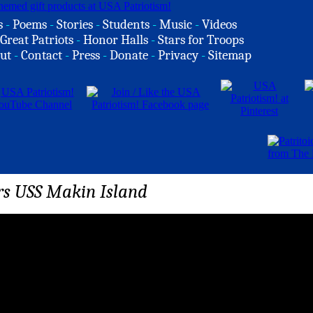
s
-
Poems
-
Stories
-
Students
-
Music
-
Videos
Great Patriots
-
Honor Halls
-
Stars for Troops
ut
-
Contact
-
Press
-
Donate
-
Privacy
-
Sitemap
rs USS Makin Island