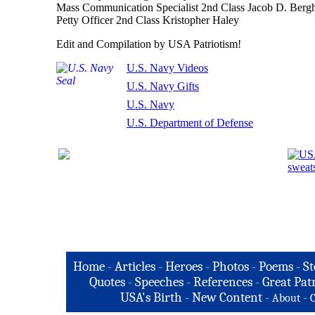
Mass Communication Specialist 2nd Class Jacob D. Berg
Petty Officer 2nd Class Kristopher Haley
Edit and Compilation by USA Patriotism!
U.S. Navy Videos
U.S. Navy Gifts
U.S. Navy
U.S. Department of Defense
Home
-
Articles
-
Heroes
-
Photos
-
Poems
-
St
Quotes
-
Speeches
-
References
-
Great Patr
USA's Birth
-
New Content
-
-
About
C