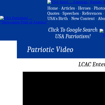
Home
-
Articles
-
Heroes
-
Photo
Quotes
-
Speeches
-
References
-
USA's Birth
-
New Content
-
Abo
Click To Google Search
USA Patriotism!
Patriotic Video
LCAC Ente