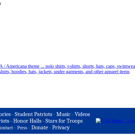
h
ories
-
Student Patriots
-
Music
-
Videos
iots
-
Honor Halls
-
Stars for Troops
-
-
Donate
-
Privacy
ontact
Press