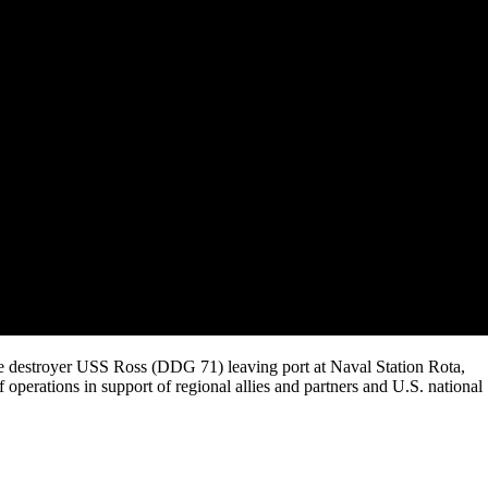
ile destroyer USS Ross (DDG 71) leaving port at Naval Station Rota,
of operations in support of regional allies and partners and U.S. national