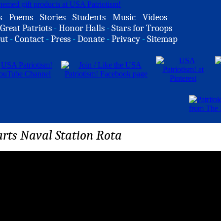
s
-
Poems
-
Stories
-
Students
-
Music
-
Videos
Great Patriots
-
Honor Halls
-
Stars for Troops
ut
-
Contact
-
Press
-
Donate
-
Privacy
-
Sitemap
rts Naval Station Rota