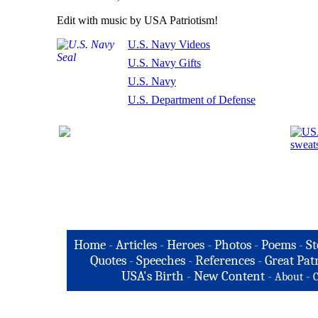
Edit with music by USA Patriotism!
U.S. Navy Videos
U.S. Navy Gifts
U.S. Navy
U.S. Department of Defense
Home
-
Articles
-
Heroes
-
Photos
-
Poems
-
St
Quotes
-
Speeches
-
References
-
Great Patr
USA's Birth
-
New Content
-
-
About
C