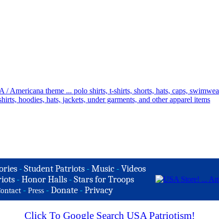
ories
-
Student Patriots
-
Music
-
Videos
iots
-
Honor Halls
-
Stars for Troops
-
-
Donate
-
Privacy
ontact
Press
Click To Google Search USA Patriotism!