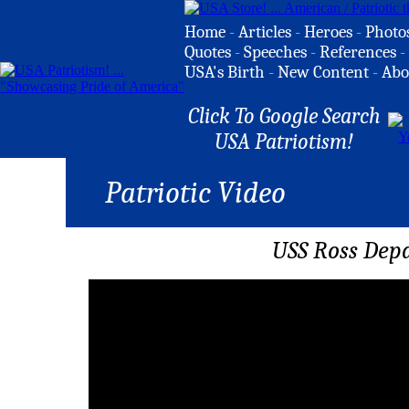
Home
-
Articles
-
Heroes
-
Photo
Quotes
-
Speeches
-
References
-
USA's Birth
-
New Content
-
Abo
Click To Google Search
USA Patriotism!
Patriotic Video
USS Ross Depa