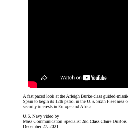
A fast paced look at the Arleigh Burke-class guided-miss
Spain to begin its 12th patrol in the U.S. Sixth Fleet area 
security interests in Europe and Africa.
U.S. Navy video by
Mass Communication Specialist 2nd Class Claire DuBois
December 27, 2021